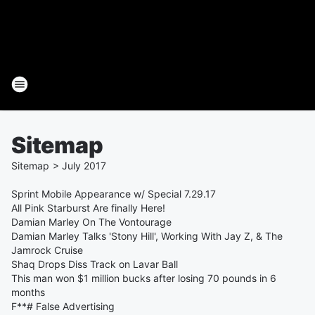
Sitemap
Sitemap
>
July
2017
Sprint Mobile Appearance w/ Special 7.29.17
All Pink Starburst Are finally Here!
Damian Marley On The Vontourage
Damian Marley Talks 'Stony Hill', Working With Jay Z, & The
Jamrock Cruise
Shaq Drops Diss Track on Lavar Ball
This man won $1 million bucks after losing 70 pounds in 6
months
F**# False Advertising