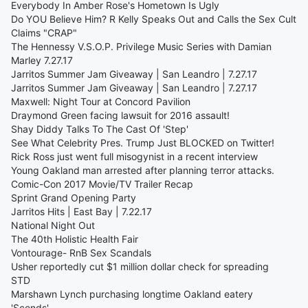
Everybody In Amber Rose's Hometown Is Ugly
Do YOU Believe Him? R Kelly Speaks Out and Calls the Sex Cult
Claims "CRAP"
The Hennessy V.S.O.P. Privilege Music Series with Damian
Marley 7.27.17
Jarritos Summer Jam Giveaway | San Leandro | 7.27.17
Jarritos Summer Jam Giveaway | San Leandro | 7.27.17
Maxwell: Night Tour at Concord Pavilion
Draymond Green facing lawsuit for 2016 assault!
Shay Diddy Talks To The Cast Of 'Step'
See What Celebrity Pres. Trump Just BLOCKED on Twitter!
Rick Ross just went full misogynist in a recent interview
Young Oakland man arrested after planning terror attacks.
Comic-Con 2017 Movie/TV Trailer Recap
Sprint Grand Opening Party
Jarritos Hits | East Bay | 7.22.17
National Night Out
The 40th Holistic Health Fair
Vontourage- RnB Sex Scandals
Usher reportedly cut $1 million dollar check for spreading
STD
Marshawn Lynch purchasing longtime Oakland eatery
'Scends'