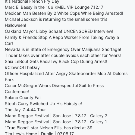
It's National French Fry Day!
Marc E. Bassy in the 106 KMEL VIP Lounge 7.12.17
Mexican Man Beaten By 2 White Cops While Being Arrested!
Michael Jackson is returning to the small screen this
Halloween!
Oakland Mayor Libby Schaaf UNCENSORED Interview!
Family & Friends Stop A Repo Worker From Taking Away a
Car!
Nevada is in State of Emergency Over Marijuana Shortage!
Tinder takes over after couple avoids each other for Years!
Shia LeBouf Gets Racial w/ Black Cop During Arrest!
#ClownOfTheDay
Officer Hospitalized After Angry Skateboarder Mob At Dolores
Park
Conor McGregor Wears Disrespectful Suit to Press
Conference!
Solano County Fair
Steph Curry Switched Up His Hairstyle!
The Jay-Z 4:44 Tour
Island Reggae Festival | San Jose | 7.8.17 | Gallery 2
Island Reggae Festival | San Jose | 7.8.17 | Gallery 1
"True Blood" star Nelsan Ellis, has died at 39.
Tim Lewis Home | Dublin | 07.08.17