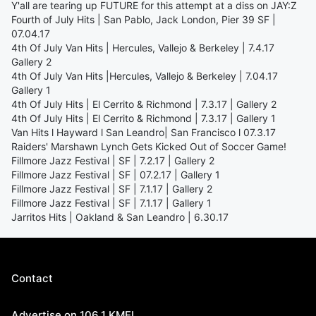
Y'all are tearing up FUTURE for this attempt at a diss on JAY:Z
Fourth of July Hits | San Pablo, Jack London, Pier 39 SF |
07.04.17
4th Of July Van Hits | Hercules, Vallejo & Berkeley | 7.4.17
Gallery 2
4th Of July Van Hits |Hercules, Vallejo & Berkeley | 7.04.17
Gallery 1
4th Of July Hits | El Cerrito & Richmond | 7.3.17 | Gallery 2
4th Of July Hits | El Cerrito & Richmond | 7.3.17 | Gallery 1
Van Hits l Hayward l San Leandro| San Francisco l 07.3.17
Raiders' Marshawn Lynch Gets Kicked Out of Soccer Game!
Fillmore Jazz Festival | SF | 7.2.17 | Gallery 2
Fillmore Jazz Festival | SF | 07.2.17 | Gallery 1
Fillmore Jazz Festival | SF | 7.1.17 | Gallery 2
Fillmore Jazz Festival | SF | 7.1.17 | Gallery 1
Jarritos Hits | Oakland & San Leandro | 6.30.17
Contact
Advertise on 106.1 KMEL