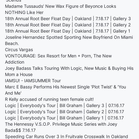
Madame Tussauds' New Wax Figure of Beyonce Looks
NOTHING Like Her
18th Annual Root Beer Float Day | Oakland | 7.18.17 | Gallery 3
18th Annual Root Beer Float Day | Oakland | 7.18.17 | Gallery 2
18th Annual Root Beer Float Day | Oakland | 7.18.17 | Gallery 1
Joseline Hernandez Spotted Sporting New Boyfriend On Miami
Beach.
Circus Vargas
VONTOURAGE: Sex Resort for Men + Porn, The New
Addiction
Joey Badass Talks Touring With Logic, New Music & Buying His
Mom a House
IAMSU! - IAMSUMMER Tour
Marc E Bassy Performs His Newest Single 'Plot Twist' & 'You
And Me'
R Kelly accused of running teen female cult!
Logic | Everybody's Tour | Bill Graham | Gallery 3 | 07.16.17
Logic | Everybody's Tour | Bill Graham | Gallery 2 | 07.16.17
Logic | Everybody's Tour | Bill Graham | Gallery 1 | 07.16.17
The Hennessy V.S.O.P. Privilege Music Series with Joey
Bada$$ 7.16.17
Speeding Car Runs Over 3 In Fruitvale Crosswalk In Oakland