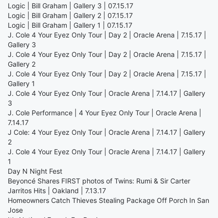
Logic | Bill Graham | Gallery 3 | 07.15.17
Logic | Bill Graham | Gallery 2 | 07.15.17
Logic | Bill Graham | Gallery 1 | 07.15.17
J. Cole 4 Your Eyez Only Tour | Day 2 | Oracle Arena | 7.15.17 |
Gallery 3
J. Cole 4 Your Eyez Only Tour | Day 2 | Oracle Arena | 7.15.17 |
Gallery 2
J. Cole 4 Your Eyez Only Tour | Day 2 | Oracle Arena | 7.15.17 |
Gallery 1
J. Cole 4 Your Eyez Only Tour | Oracle Arena | 7.14.17 | Gallery
3
J. Cole Performance | 4 Your Eyez Only Tour | Oracle Arena |
7.14.17
J Cole: 4 Your Eyez Only Tour | Oracle Arena | 7.14.17 | Gallery
2
J. Cole 4 Your Eyez Only Tour | Oracle Arena | 7.14.17 | Gallery
1
Day N Night Fest
Beyoncé Shares FIRST photos of Twins: Rumi & Sir Carter
Jarritos Hits | Oakland | 7.13.17
Homeowners Catch Thieves Stealing Package Off Porch In San
Jose