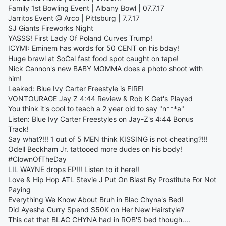
Family 1st Bowling Event | Albany Bowl | 07.7.17
Jarritos Event @ Arco | Pittsburg | 7.7.17
SJ Giants Fireworks Night
YASSS! First Lady Of Poland Curves Trump!
ICYMI: Eminem has words for 50 CENT on his bday!
Huge brawl at SoCal fast food spot caught on tape!
Nick Cannon's new BABY MOMMA does a photo shoot with
him!
Leaked: Blue Ivy Carter Freestyle is FIRE!
VONTOURAGE Jay Z 4:44 Review & Rob K Get's Played
You think it's cool to teach a 2 year old to say "n***a"
Listen: Blue Ivy Carter Freestyles on Jay-Z's 4:44 Bonus
Track!
Say what?!!! 1 out of 5 MEN think KISSING is not cheating?!!!
Odell Beckham Jr. tattooed more dudes on his body!
#ClownOfTheDay
LIL WAYNE drops EP!!! Listen to it here!!
Love & Hip Hop ATL Stevie J Put On Blast By Prostitute For Not
Paying
Everything We Know About Bruh in Blac Chyna's Bed!
Did Ayesha Curry Spend $50K on Her New Hairstyle?
This cat that BLAC CHYNA had in ROB'S bed though....