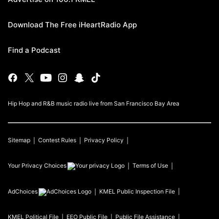
Download The Free iHeartRadio App
Find a Podcast
Hip Hop and R&B music radio live from San Francisco Bay Area
Sitemap
Contest Rules
Privacy Policy
Your Privacy Choices
Terms of Use
AdChoices
KMEL
Public Inspection File
KMEL
Political File
EEO Public File
Public File Assistance