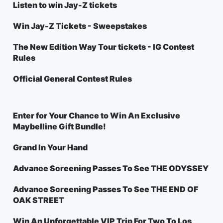
Listen to win Jay-Z tickets
Win Jay-Z Tickets - Sweepstakes
The New Edition Way Tour tickets - IG Contest
Rules
Official General Contest Rules
Enter for Your Chance to Win An Exclusive
Maybelline Gift Bundle!
Grand In Your Hand
Advance Screening Passes To See THE ODYSSEY
Advance Screening Passes To See THE END OF
OAK STREET
Win An Unforgettable VIP Trip For Two To Los