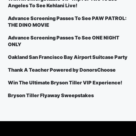
Angeles To See Kehlani Live!
Advance Screening Passes To See PAW PATROL:
THE DINO MOVIE
Advance Screening Passes To See ONE NIGHT
ONLY
Oakland San Francisco Bay Airport Suitcase Party
Thank A Teacher Powered by DonorsChoose
Win The Ultimate Bryson Tiller VIP Experience!
Bryson Tiller Flyaway Sweepstakes