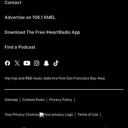
Contact
Advertise on 106.1 KMEL
Download The Free iHeartRadio App
Find a Podcast
Hip Hop and R&B music radio live from San Francisco Bay Area
Sitemap
Contest Rules
Privacy Policy
Your Privacy Choices
Terms of Use