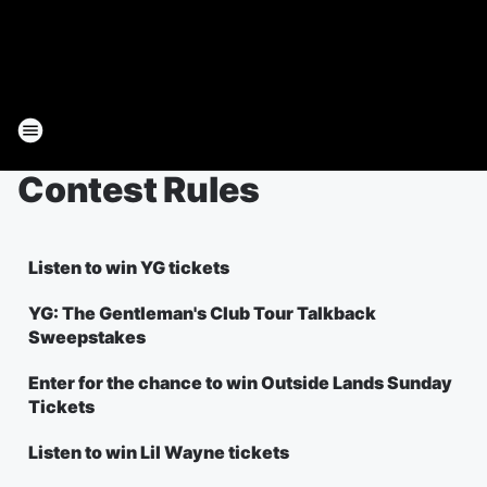
Contest Rules
Listen to win YG tickets
YG: The Gentleman's Club Tour Talkback
Sweepstakes
Enter for the chance to win Outside Lands Sunday
Tickets
Listen to win Lil Wayne tickets