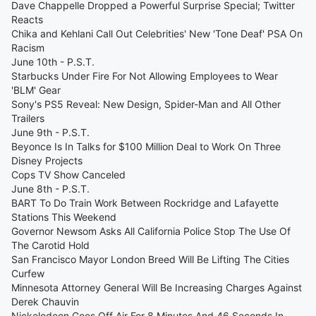
Dave Chappelle Dropped a Powerful Surprise Special; Twitter
Reacts
Chika and Kehlani Call Out Celebrities' New 'Tone Deaf' PSA On
Racism
June 10th - P.S.T.
Starbucks Under Fire For Not Allowing Employees to Wear
'BLM' Gear
Sony's PS5 Reveal: New Design, Spider-Man and All Other
Trailers
June 9th - P.S.T.
Beyonce Is In Talks for $100 Million Deal to Work On Three
Disney Projects
Cops TV Show Canceled
June 8th - P.S.T.
BART To Do Train Work Between Rockridge and Lafayette
Stations This Weekend
Governor Newsom Asks All California Police Stop The Use Of
The Carotid Hold
San Francisco Mayor London Breed Will Be Lifting The Cities
Curfew
Minnesota Attorney General Will Be Increasing Charges Against
Derek Chauvin
Nickelodeon Goes Off Air For 8 Minutes And 46 Seconds In