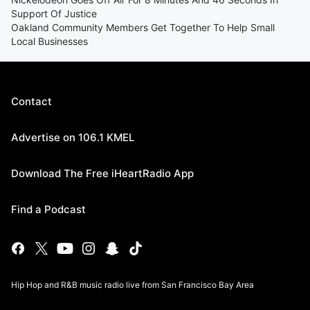
Support Of Justice
Oakland Community Members Get Together To Help Small
Local Businesses
Contact
Advertise on 106.1 KMEL
Download The Free iHeartRadio App
Find a Podcast
Hip Hop and R&B music radio live from San Francisco Bay Area