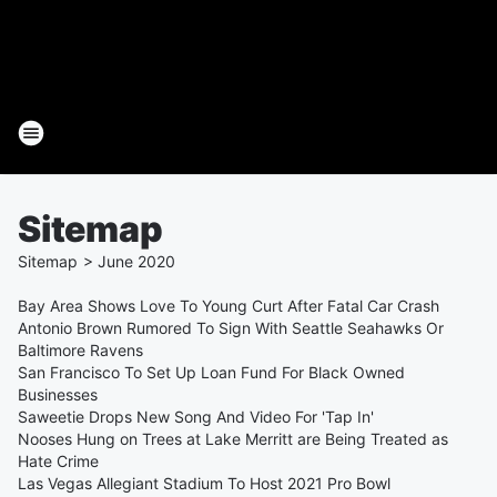
Sitemap
Sitemap
>
June
2020
Bay Area Shows Love To Young Curt After Fatal Car Crash
Antonio Brown Rumored To Sign With Seattle Seahawks Or
Baltimore Ravens
San Francisco To Set Up Loan Fund For Black Owned
Businesses
Saweetie Drops New Song And Video For 'Tap In'
Nooses Hung on Trees at Lake Merritt are Being Treated as
Hate Crime
Las Vegas Allegiant Stadium To Host 2021 Pro Bowl