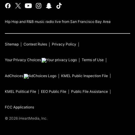
Hip Hop and R&B music radio live from San Francisco Bay Area
Sitemap
Contest Rules
Privacy Policy
Your Privacy Choices
Terms of Use
AdChoices
KMEL
Public Inspection File
KMEL
Political File
EEO Public File
Public File Assistance
FCC Applications
©
2026
iHeartMedia, Inc.