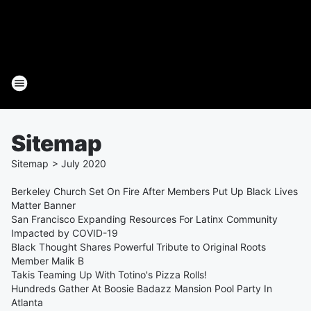
Sitemap
Sitemap
>
July
2020
Berkeley Church Set On Fire After Members Put Up Black Lives
Matter Banner
San Francisco Expanding Resources For Latinx Community
Impacted by COVID-19
Black Thought Shares Powerful Tribute to Original Roots
Member Malik B
Takis Teaming Up With Totino's Pizza Rolls!
Hundreds Gather At Boosie Badazz Mansion Pool Party In
Atlanta