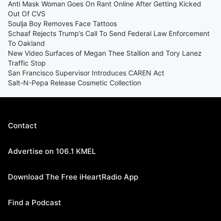
Anti Mask Woman Goes On Rant Online After Getting Kicked
Out Of CVS
Soulja Boy Removes Face Tattoos
Schaaf Rejects Trump’s Call To Send Federal Law Enforcement
To Oakland
New Video Surfaces of Megan Thee Stallion and Tory Lanez
Traffic Stop
San Francisco Supervisor Introduces CAREN Act
Salt-N-Pepa Release Cosmetic Collection
Contact
Advertise on 106.1 KMEL
Download The Free iHeartRadio App
Find a Podcast