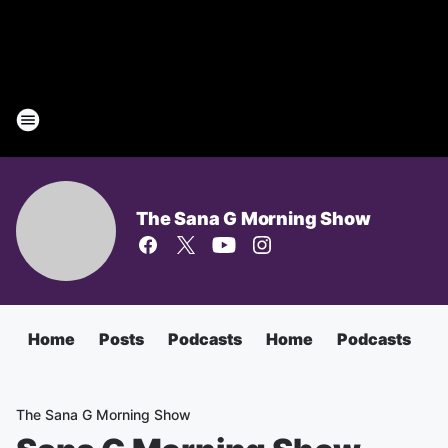
The Sana G Morning Show
Home
Posts
Podcasts
Home
Podcasts
T
The Sana G Morning Show