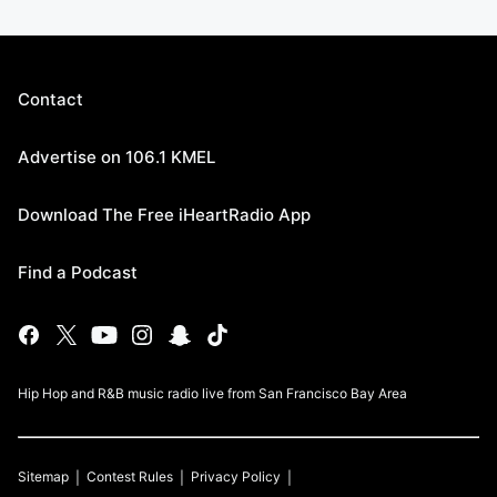
Contact
Advertise on 106.1 KMEL
Download The Free iHeartRadio App
Find a Podcast
Hip Hop and R&B music radio live from San Francisco Bay Area
Sitemap
Contest Rules
Privacy Policy