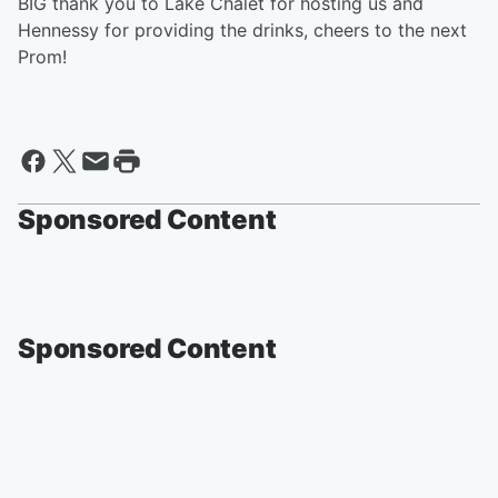
BIG thank you to Lake Chalet for hosting us and
Hennessy for providing the drinks, cheers to the next
Prom!
Sponsored Content
Sponsored Content