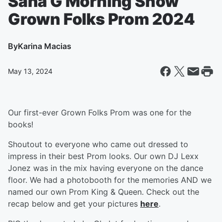
Sana G Morning Show
Grown Folks Prom 2024
By
Karina Macias
May 13, 2024
Our first-ever Grown Folks Prom was one for the
books!
Shoutout to everyone who came out dressed to
impress in their best Prom looks. Our own DJ Lexx
Jonez was in the mix having everyone on the dance
floor. We had a photobooth for the memories AND we
named our own Prom King & Queen. Check out the
recap below and get your pictures
here
.