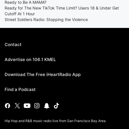
Ready to Be A MAMA?
Ready for The New TikTok Time Limit? Users 18 & Under Get
Cutoff At 1 Hour
Street Soldiers Radio: Stopping the Violence
Contact
Advertise on 106.1 KMEL
Download The Free iHeartRadio App
Find a Podcast
Hip Hop and R&B music radio live from San Francisco Bay Area