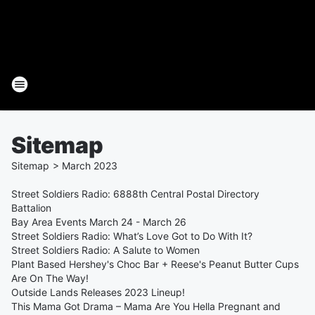
Sitemap
Sitemap
>
March
2023
Street Soldiers Radio: 6888th Central Postal Directory
Battalion
Bay Area Events March 24 - March 26
Street Soldiers Radio: What’s Love Got to Do With It?
Street Soldiers Radio: A Salute to Women
Plant Based Hershey's Choc Bar + Reese's Peanut Butter Cups
Are On The Way!
Outside Lands Releases 2023 Lineup!
This Mama Got Drama – Mama Are You Hella Pregnant and