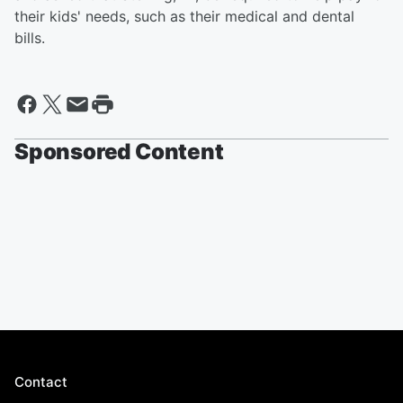
their kids' needs, such as their medical and dental
bills.
Sponsored Content
Contact