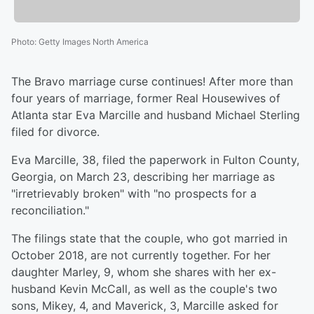
Photo
:
Getty Images North America
The Bravo marriage curse continues! After more than
four years of marriage, former Real Housewives of
Atlanta star Eva Marcille and husband Michael Sterling
filed for divorce.
Eva Marcille, 38, filed the paperwork in Fulton County,
Georgia, on March 23, describing her marriage as
"irretrievably broken" with "no prospects for a
reconciliation."
The filings state that the couple, who got married in
October 2018, are not currently together. For her
daughter Marley, 9, whom she shares with her ex-
husband Kevin McCall, as well as the couple's two
sons, Mikey, 4, and Maverick, 3, Marcille asked for