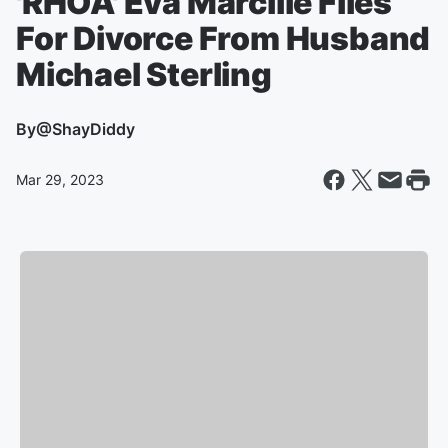
'RHOA' Eva Marcille Files
For Divorce From Husband
Michael Sterling
By
@ShayDiddy
Mar 29, 2023