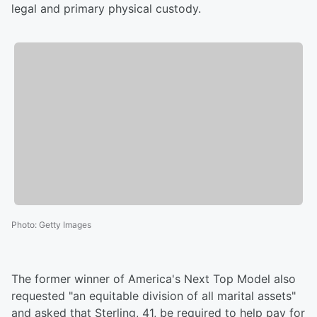
legal and primary physical custody.
Photo
:
Getty Images
The former winner of America's Next Top Model also
requested "an equitable division of all marital assets"
and asked that Sterling, 41, be required to help pay for