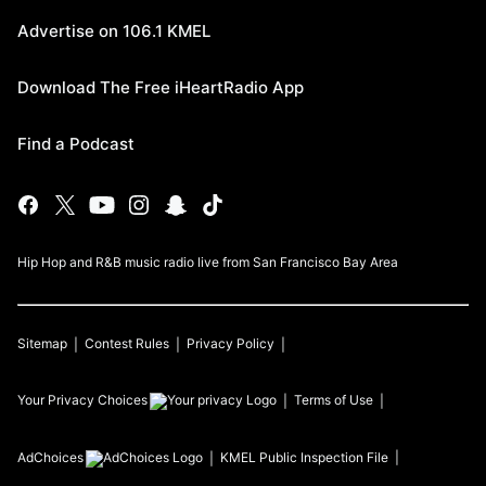
Advertise on 106.1 KMEL
Download The Free iHeartRadio App
Find a Podcast
Hip Hop and R&B music radio live from San Francisco Bay Area
Sitemap
Contest Rules
Privacy Policy
Your Privacy Choices
Terms of Use
AdChoices
KMEL
Public Inspection File