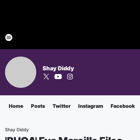
Shay Diddy
Home
Posts
Twitter
Instagram
Facebook
Shay Diddy