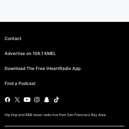
Contact
Advertise on 106.1 KMEL
Download The Free iHeartRadio App
Find a Podcast
Hip Hop and R&B music radio live from San Francisco Bay Area