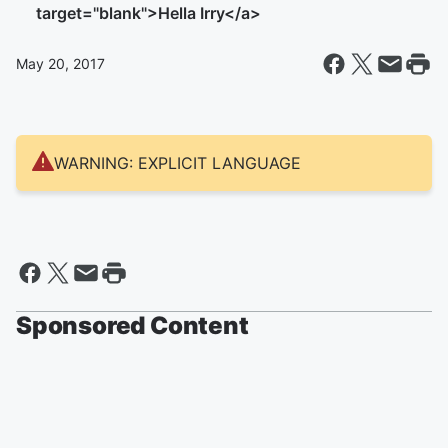
target="blank">Hella Irry</a>
May 20, 2017
WARNING: EXPLICIT LANGUAGE
Sponsored Content