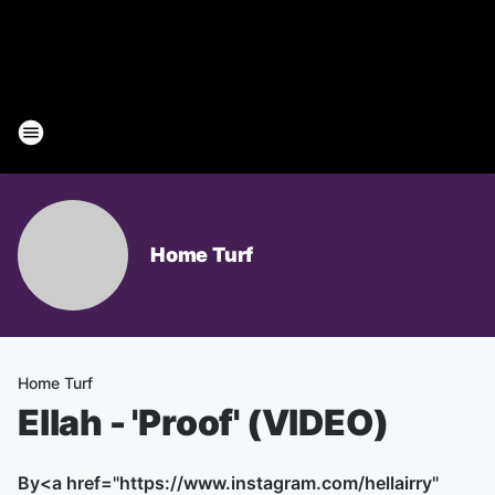
Home Turf
Home Turf
Ellah - 'Proof' (VIDEO)
By
<a href="https://www.instagram.com/hellairry"