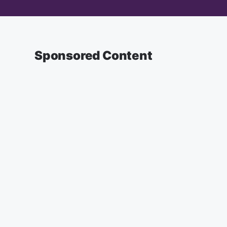
Sponsored Content