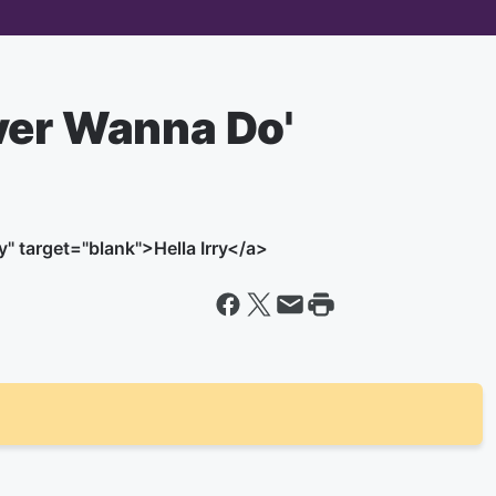
ver Wanna Do'
" target="blank">Hella Irry</a>