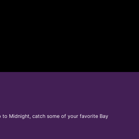
p to Midnight, catch some of your favorite Bay