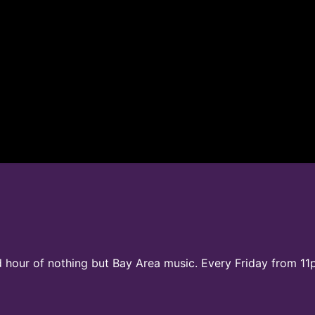
d hour of nothing but Bay Area music. Every Friday from 11