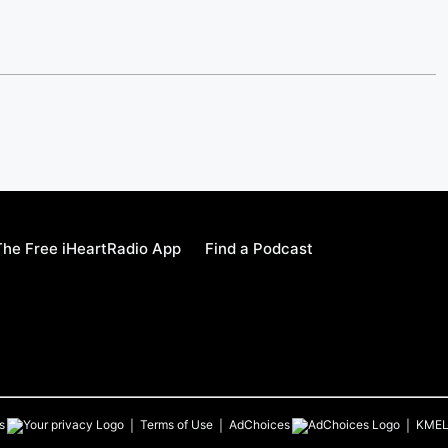
he Free iHeartRadio App
Find a Podcast
s
Terms of Use
AdChoices
KME