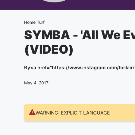
Home Turf
SYMBA - 'All We E
(VIDEO)
By
<a href="https://www.instagram.com/hellairry
May 4, 2017
WARNING: EXPLICIT LANGUAGE