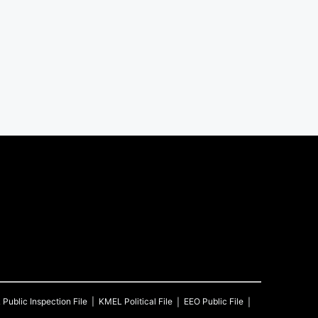
L
Public Inspection File
KMEL
Political File
EEO Public File