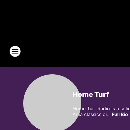
Home Turf
Home Turf Radio is a soli
Area classics or...
Full Bio