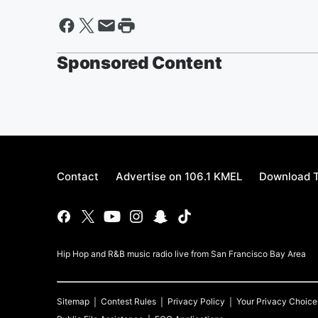
Sponsored Content
Contact
Advertise on 106.1 KMEL
Download T
Hip Hop and R&B music radio live from San Francisco Bay Area
Sitemap
Contest Rules
Privacy Policy
Your Privacy Choice