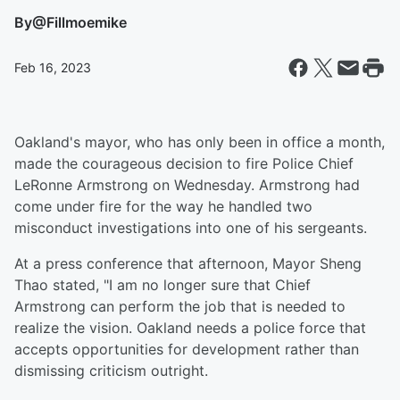
By
@Fillmoemike
Feb 16, 2023
Oakland's mayor, who has only been in office a month,
made the courageous decision to fire Police Chief
LeRonne Armstrong on Wednesday. Armstrong had
come under fire for the way he handled two
misconduct investigations into one of his sergeants.
At a press conference that afternoon, Mayor Sheng
Thao stated, "I am no longer sure that Chief
Armstrong can perform the job that is needed to
realize the vision. Oakland needs a police force that
accepts opportunities for development rather than
dismissing criticism outright.