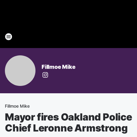
Fillmoe Mike
Fillmoe Mike
Mayor fires Oakland Police
Chief Leronne Armstrong