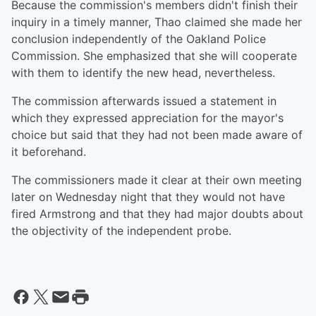
Because the commission's members didn't finish their
inquiry in a timely manner, Thao claimed she made her
conclusion independently of the Oakland Police
Commission. She emphasized that she will cooperate
with them to identify the new head, nevertheless.
The commission afterwards issued a statement in
which they expressed appreciation for the mayor's
choice but said that they had not been made aware of
it beforehand.
The commissioners made it clear at their own meeting
later on Wednesday night that they would not have
fired Armstrong and that they had major doubts about
the objectivity of the independent probe.