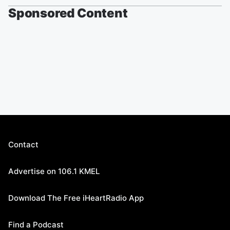
Sponsored Content
Contact
Advertise on 106.1 KMEL
Download The Free iHeartRadio App
Find a Podcast