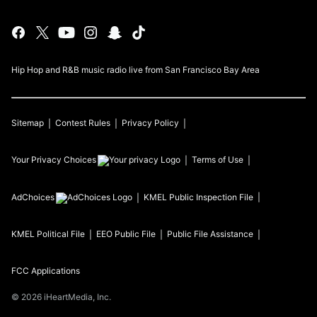
Hip Hop and R&B music radio live from San Francisco Bay Area
Sitemap
Contest Rules
Privacy Policy
Your Privacy Choices
Terms of Use
AdChoices
KMEL
Public Inspection File
KMEL
Political File
EEO Public File
Public File Assistance
FCC Applications
©
2026
iHeartMedia, Inc.