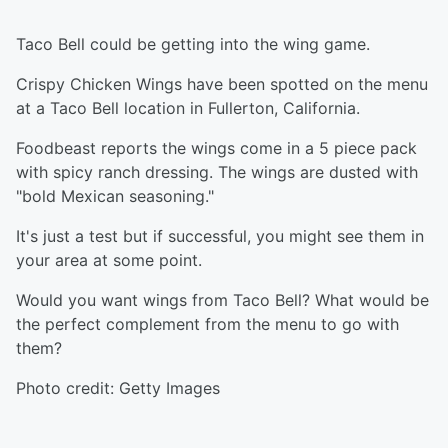
Taco Bell could be getting into the wing game.
Crispy Chicken Wings have been spotted on the menu
at a Taco Bell location in Fullerton, California.
Foodbeast reports the wings come in a 5 piece pack
with spicy ranch dressing. The wings are dusted with
"bold Mexican seasoning."
It's just a test but if successful, you might see them in
your area at some point.
Would you want wings from Taco Bell? What would be
the perfect complement from the menu to go with
them?
Photo credit: Getty Images