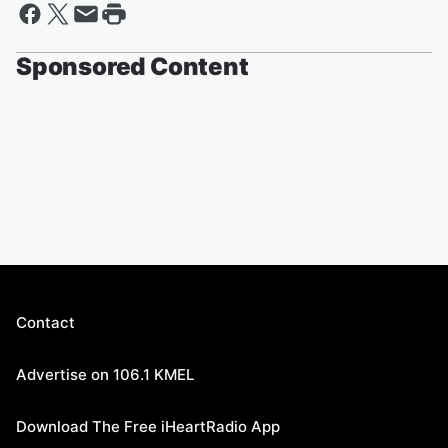
Sponsored Content
Contact
Advertise on 106.1 KMEL
Download The Free iHeartRadio App