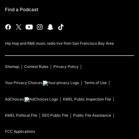
Find a Podcast
Hip Hop and R&B music radio live from San Francisco Bay Area
Sitemap
Contest Rules
Privacy Policy
Your Privacy Choices
Terms of Use
AdChoices
KMEL
Public Inspection File
KMEL
Political File
EEO Public File
Public File Assistance
FCC Applications