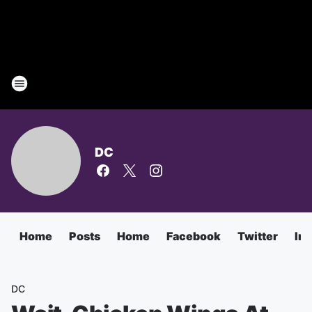
DC
Home
Posts
Home
Facebook
Twitter
In
DC