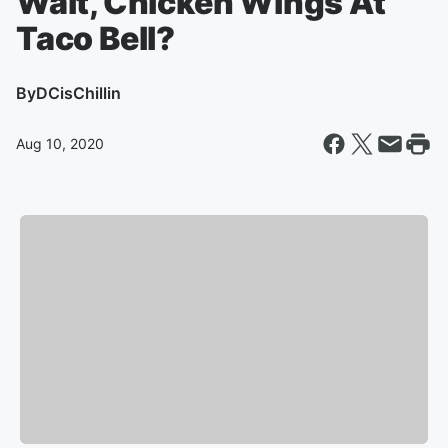
Wait, Chicken Wings At
Taco Bell?
By
DCisChillin
Aug 10, 2020