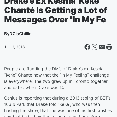
Drake's Ex Keshia 'Keke'
Chanté Is Getting a Lot of
Messages Over "In My Fe
By
DCisChillin
Jul 12, 2018
People are flooding the DM’s of Drake’s ex, Keshia
“KeKe” Chante now that the “In My Feeling” challenge
is everywhere. The two grew up in Toronto together
and dated when Drake was 14.
Genius is reporting that during a 2013 taping of BET’s
106 & Park that Drake told “KeKe”, who was then
hosting the show, that she was one of his first crushes
and that he had written a song about her before.