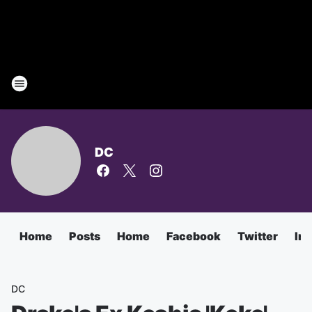
DC
Home
Posts
Home
Facebook
Twitter
In
DC