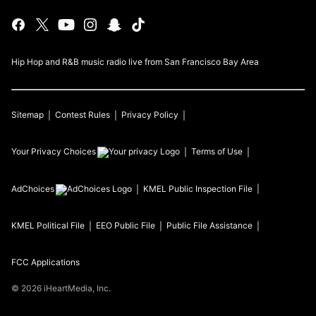
Hip Hop and R&B music radio live from San Francisco Bay Area
Sitemap
Contest Rules
Privacy Policy
Your Privacy Choices
Terms of Use
AdChoices
KMEL
Public Inspection File
KMEL
Political File
EEO Public File
Public File Assistance
FCC Applications
©
2026
iHeartMedia, Inc.