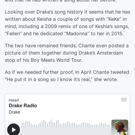
Looking over Drake’s song history it seems that he has
written about Keisha a couple of songs with “KeKe” in
mind, including a 2009 remix of one of Keshia’s songs,
“Fallen” and he dedicated “Madonna” to her in 2015.
The two have remained friends, Chante even posted a
picture of them together during Drake’s Amsterdam
stop of his Boy Meets World Tour.
As if we needed further proof, In April Chante tweeted
“He put it in a song so I know it’s real,” she wrote.