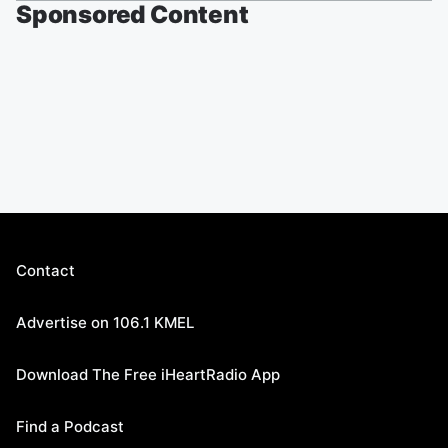
Sponsored Content
Contact
Advertise on 106.1 KMEL
Download The Free iHeartRadio App
Find a Podcast