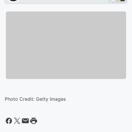
Photo Credit: Getty Images