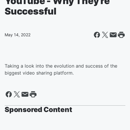
YouTube - Why They're
Successful
May 14, 2022
Taking a look into the evolution and success of the
biggest video sharing platform.
Sponsored Content