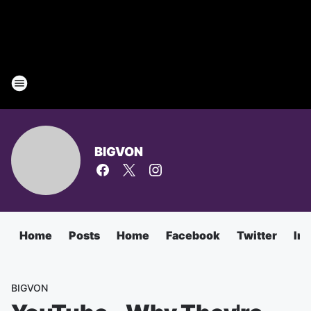
BIGVON
Home
Posts
Home
Facebook
Twitter
In
BIGVON