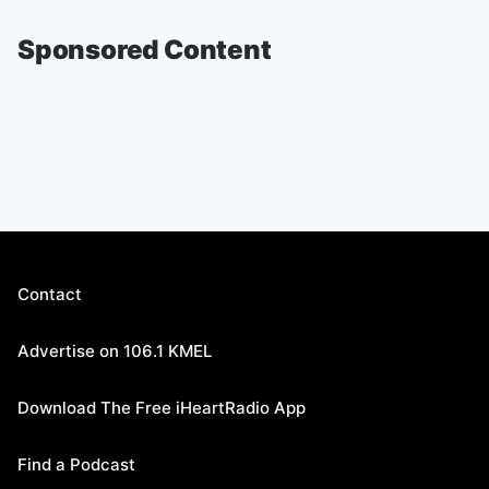
Sponsored Content
Contact
Advertise on 106.1 KMEL
Download The Free iHeartRadio App
Find a Podcast