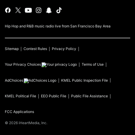
Hip Hop and R&B music radio live from San Francisco Bay Area
Sitemap
Contest Rules
Privacy Policy
Your Privacy Choices
Terms of Use
AdChoices
KMEL
Public Inspection File
KMEL
Political File
EEO Public File
Public File Assistance
FCC Applications
©
2026
iHeartMedia, Inc.