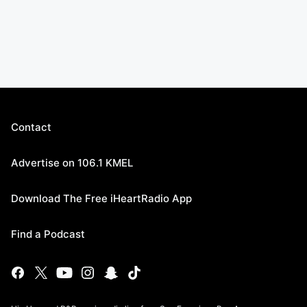
Contact
Advertise on 106.1 KMEL
Download The Free iHeartRadio App
Find a Podcast