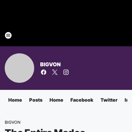
BIGVON
Home
Posts
Home
Facebook
Twitter
In
BIGVON