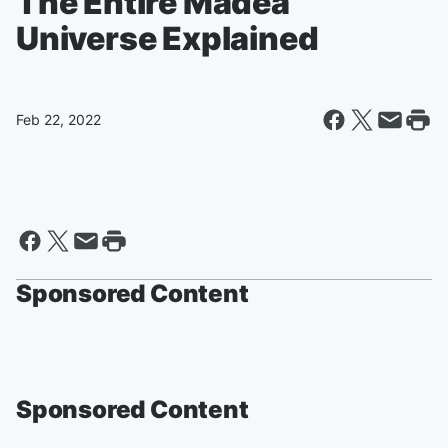
The Entire Madea
Universe Explained
Feb 22, 2022
Sponsored Content
Sponsored Content