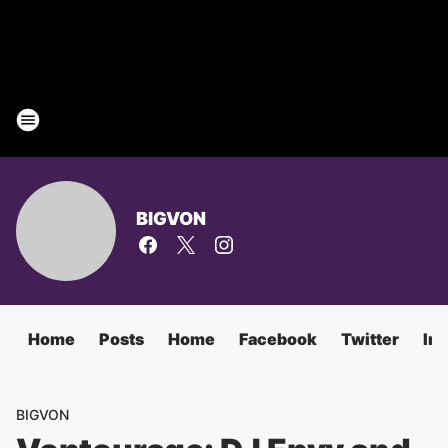
BIGVON
Home
Posts
Home
Facebook
Twitter
In
BIGVON