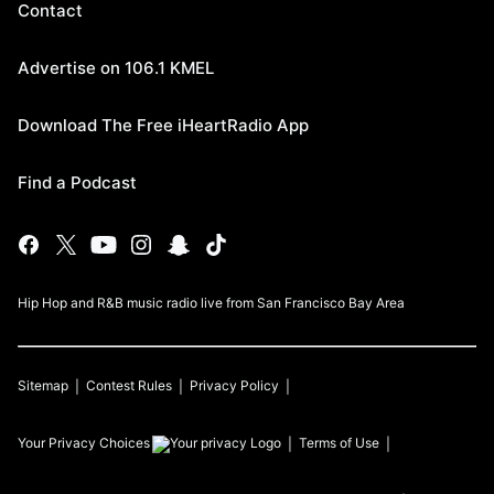
Contact
Advertise on 106.1 KMEL
Download The Free iHeartRadio App
Find a Podcast
Hip Hop and R&B music radio live from San Francisco Bay Area
Sitemap
Contest Rules
Privacy Policy
Your Privacy Choices
Terms of Use