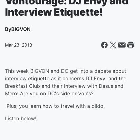
Vontourage: DJ Envy and
Interview Etiquette!
By
BIGVON
Mar 23, 2018
This week BIGVON and DC get into a debate about
interview etiquette as it concerns DJ Envy and the
Breakfast Club and their interview with Desus and
Mero! Are you on DC's side or Von's?
Plus, you learn how to travel with a dildo.
Listen below!