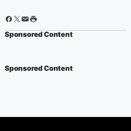
Sponsored Content
Sponsored Content