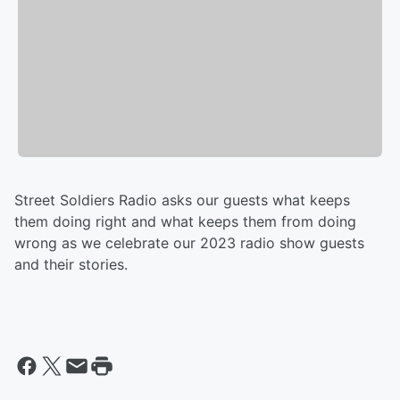
Street Soldiers Radio asks our guests what keeps
them doing right and what keeps them from doing
wrong as we celebrate our 2023 radio show guests
and their stories.