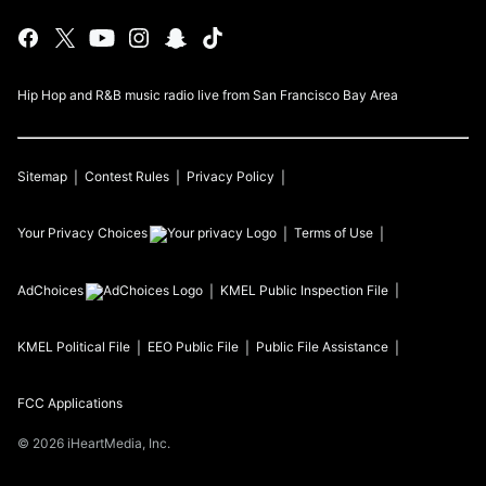
Hip Hop and R&B music radio live from San Francisco Bay Area
Sitemap
Contest Rules
Privacy Policy
Your Privacy Choices
Terms of Use
AdChoices
KMEL
Public Inspection File
KMEL
Political File
EEO Public File
Public File Assistance
FCC Applications
©
2026
iHeartMedia, Inc.