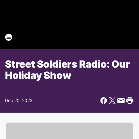
Street Soldiers Radio: Our
Holiday Show
Dec 20, 2023