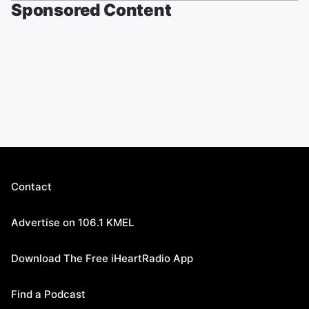
Sponsored Content
Contact
Advertise on 106.1 KMEL
Download The Free iHeartRadio App
Find a Podcast