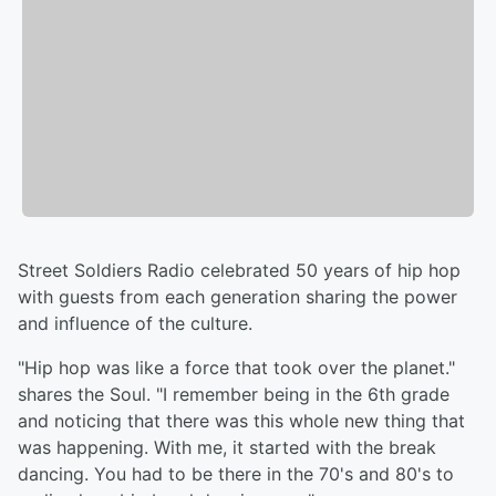
Street Soldiers Radio celebrated 50 years of hip hop
with guests from each generation sharing the power
and influence of the culture.
"Hip hop was like a force that took over the planet."
shares the Soul. "I remember being in the 6th grade
and noticing that there was this whole new thing that
was happening. With me, it started with the break
dancing. You had to be there in the 70's and 80's to