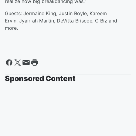
realize how big breakdancing was."
Guests: Jermaine King, Justin Boyle, Kareem
Ervin, Jyairrah Martin, DeVitta Briscoe, G Biz and
more.
Sponsored Content