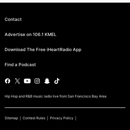
Contact
Advertise on 106.1 KMEL
Download The Free iHeartRadio App
Find a Podcast
Hip Hop and R&B music radio live from San Francisco Bay Area
Sitemap
Contest Rules
Privacy Policy