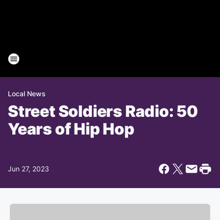
Local News
Street Soldiers Radio: 50
Years of Hip Hop
Jun 27, 2023