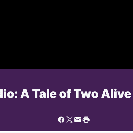
dio: A Tale of Two Aliv