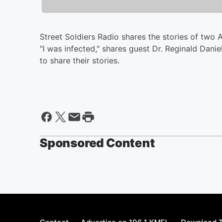
Street Soldiers Radio shares the stories of two
"I was infected," shares guest Dr. Reginald Dani
to share their stories.
Sponsored Content