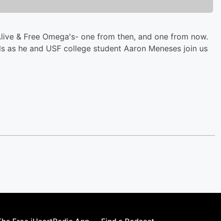
 Alive & Free Omega's- one from then, and one from now.
els as he and USF college student Aaron Meneses join us