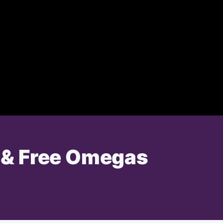
e & Free Omegas