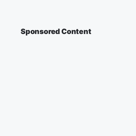
Sponsored Content