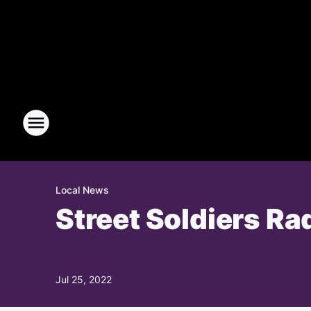
Local News
Street Soldiers Ra
Jul 25, 2022