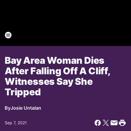
Bay Area Woman Dies
After Falling Off A Cliff,
Witnesses Say She
Tripped
By
Josie Untalan
Sep 7, 2021