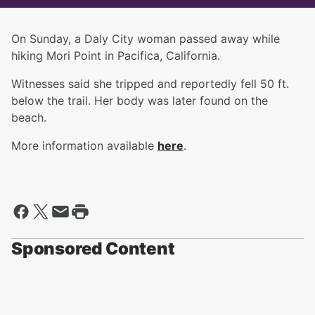
On Sunday, a Daly City woman passed away while
hiking Mori Point in Pacifica, California.
Witnesses said she tripped and reportedly fell 50 ft.
below the trail. Her body was later found on the
beach.
More information available
here
.
Sponsored Content