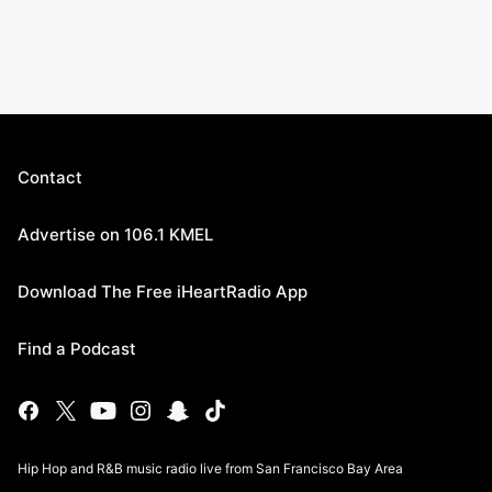
Contact
Advertise on 106.1 KMEL
Download The Free iHeartRadio App
Find a Podcast
Hip Hop and R&B music radio live from San Francisco Bay Area