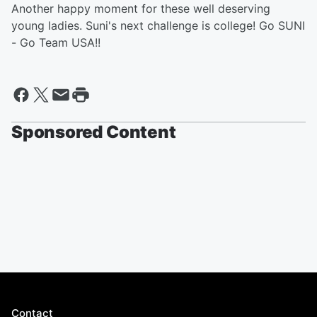
Another happy moment for these well deserving
young ladies. Suni's next challenge is college! Go SUNI
- Go Team USA!!
Sponsored Content
Contact