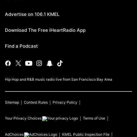
Advertise on 106.1 KMEL
Download The Free iHeartRadio App
Find a Podcast
Hip Hop and R&B music radio live from San Francisco Bay Area
Sitemap
Contest Rules
Privacy Policy
Your Privacy Choices
Terms of Use
AdChoices
KMEL
Public Inspection File