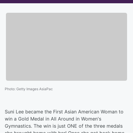
Photo
:
Getty Images AsiaPac
Suni Lee became the First Asian American Woman to
win a Gold Medal in All Around in Women's
Gymnastics. The win is just ONE of the three medals