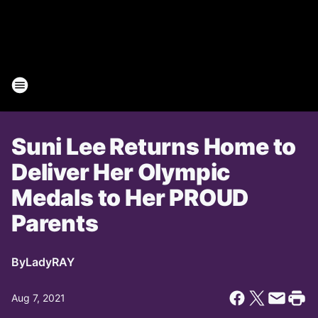
Suni Lee Returns Home to
Deliver Her Olympic
Medals to Her PROUD
Parents
By
LadyRAY
Aug 7, 2021