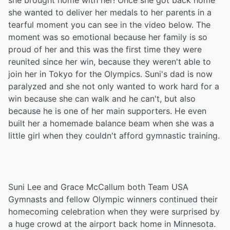
she brought home with her! Once she got back home
she wanted to deliver her medals to her parents in a
tearful moment you can see in the video below. The
moment was so emotional because her family is so
proud of her and this was the first time they were
reunited since her win, because they weren't able to
join her in Tokyo for the Olympics. Suni's dad is now
paralyzed and she not only wanted to work hard for a
win because she can walk and he can't, but also
because he is one of her main supporters. He even
built her a homemade balance beam when she was a
little girl when they couldn't afford gymnastic training.
Suni Lee and Grace McCallum both Team USA
Gymnasts and fellow Olympic winners continued their
homecoming celebration when they were surprised by
a huge crowd at the airport back home in Minnesota.