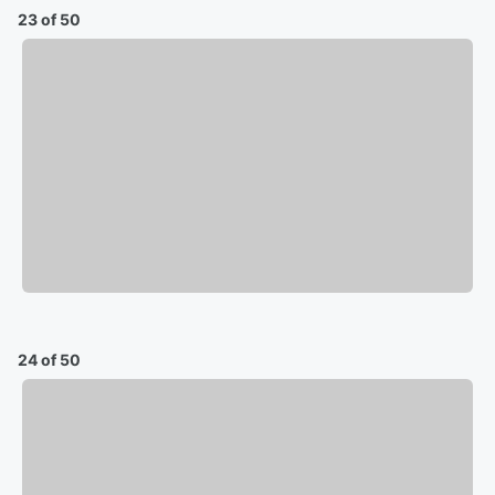
23 of 50
24 of 50