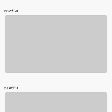
26 of 50
27 of 50