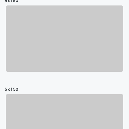
4 of 50
5 of 50