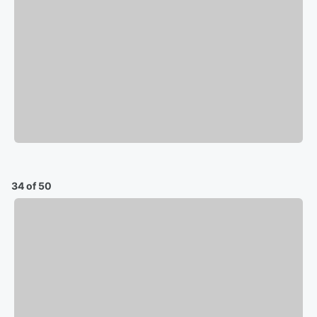
34 of 50