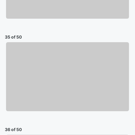
35 of 50
36 of 50