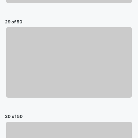
29 of 50
30 of 50