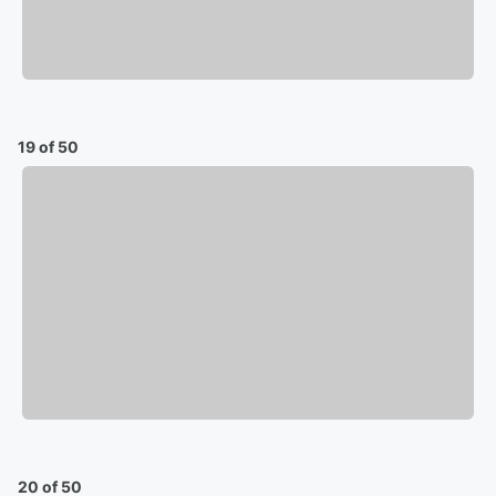
19 of 50
20 of 50