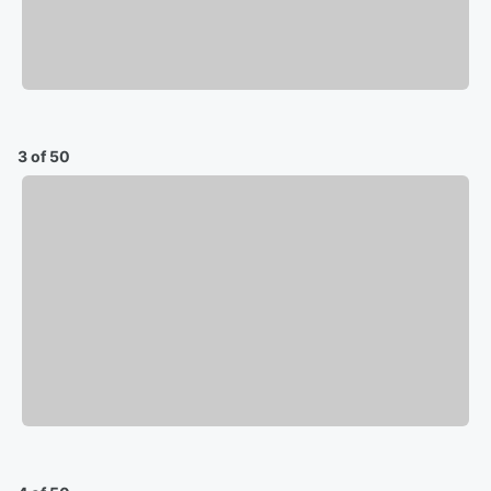
3 of 50