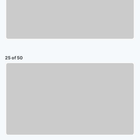
25 of 50