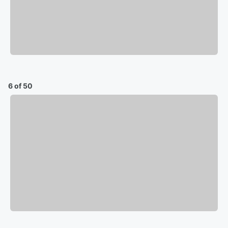
6 of 50