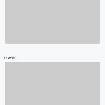
15 of 50