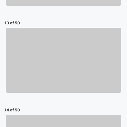
13 of 50
14 of 50