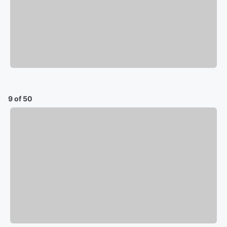
9 of 50