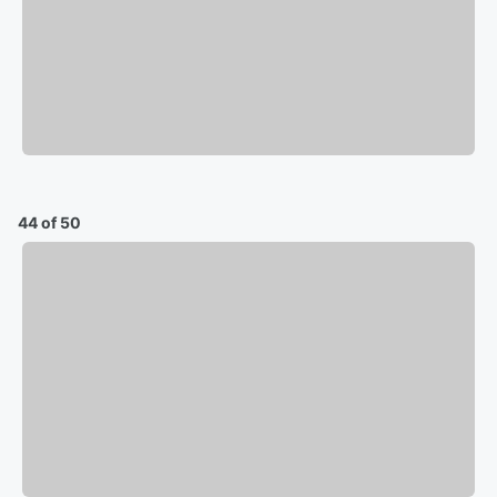
44 of 50