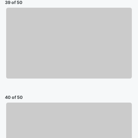
39 of 50
40 of 50