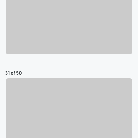
31 of 50