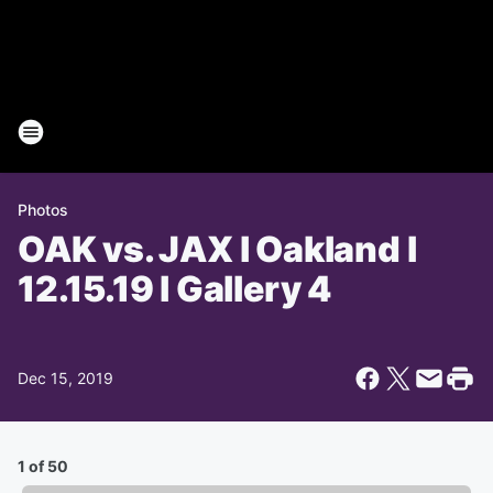
Photos
OAK vs. JAX l Oakland l
12.15.19 l Gallery 4
Dec 15, 2019
1 of 50