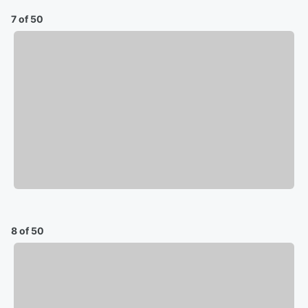
7 of 50
8 of 50