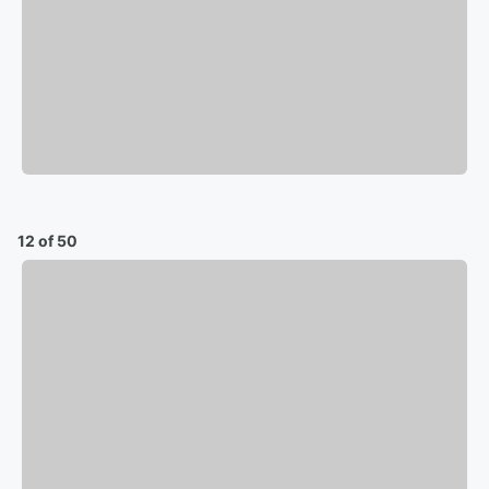
12 of 50