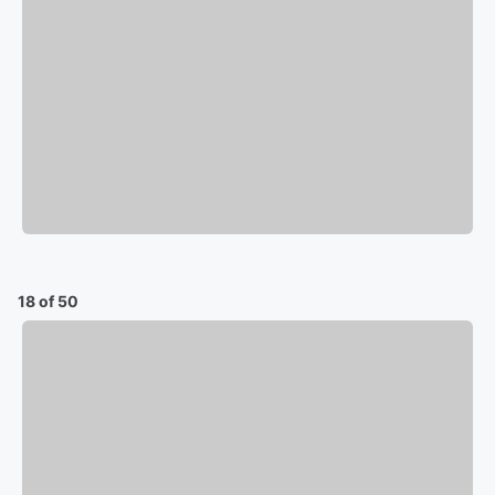
18 of 50