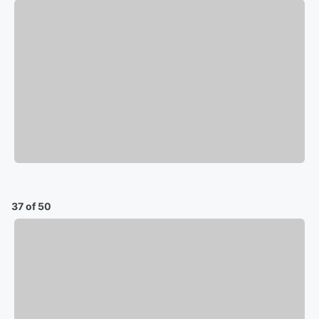
37 of 50