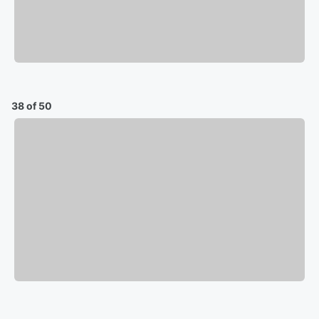
38 of 50