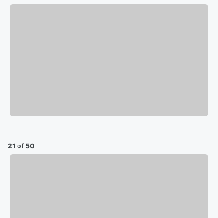
21 of 50