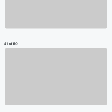
41 of 50