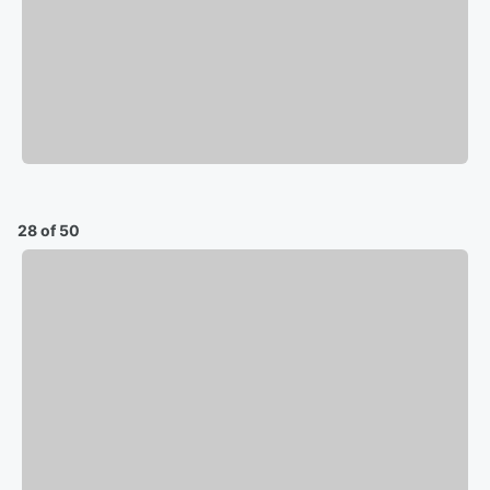
28 of 50