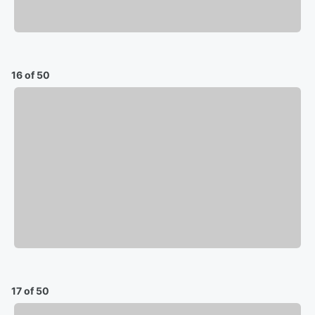
16 of 50
17 of 50