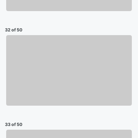
32 of 50
33 of 50