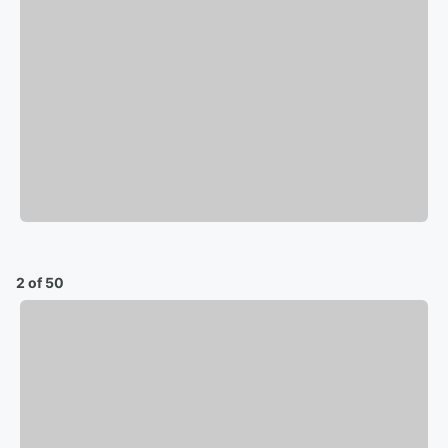
2 of 50