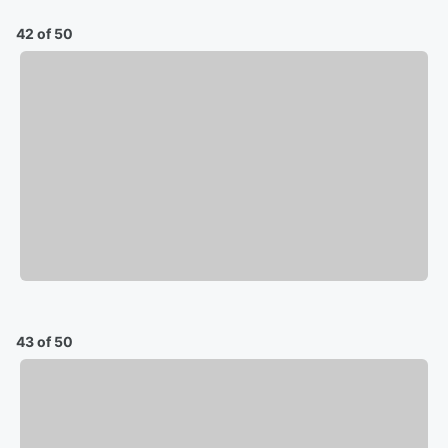
42 of 50
43 of 50