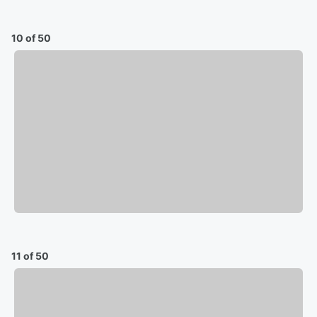
10 of 50
11 of 50