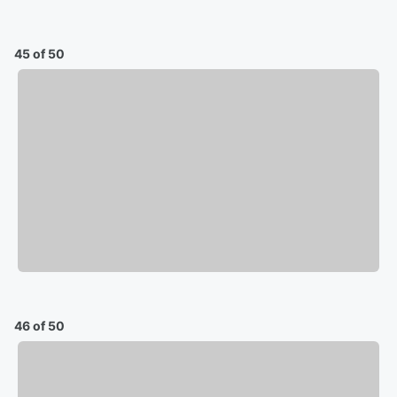
45 of 50
46 of 50