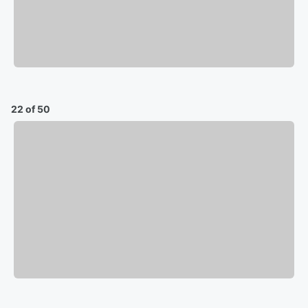
22 of 50