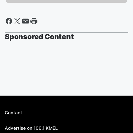
Sponsored Content
Contact
Advertise on 106.1 KMEL