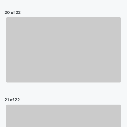
20 of 22
21 of 22