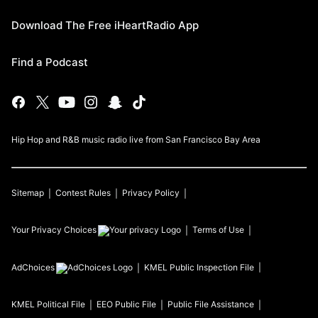
Download The Free iHeartRadio App
Find a Podcast
Hip Hop and R&B music radio live from San Francisco Bay Area
Sitemap
Contest Rules
Privacy Policy
Your Privacy Choices
Terms of Use
AdChoices
KMEL
Public Inspection File
KMEL
Political File
EEO Public File
Public File Assistance