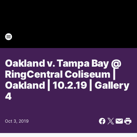
Oakland v. Tampa Bay @
RingCentral Coliseum |
Oakland | 10.2.19 | Gallery
4
Oct 3, 2019