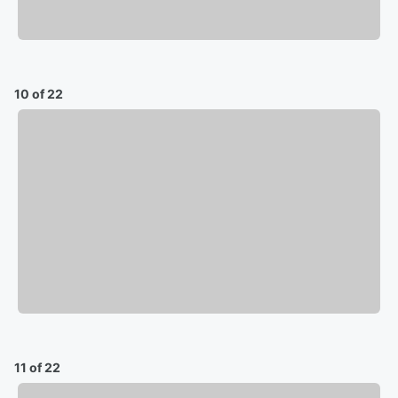
10 of 22
11 of 22