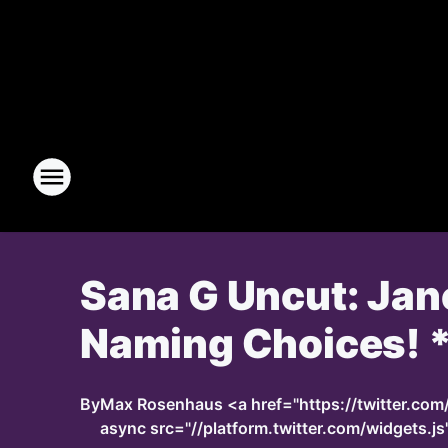
Sana G Uncut: Jan
Naming Choices! *
By
Max Rosenhaus <a href="https://twitter.co
async src="//platform.twitter.com/widgets.js