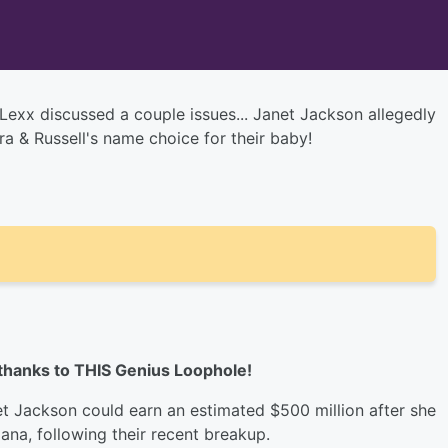
Lexx discussed a couple issues... Janet Jackson allegedly
a & Russell's name choice for their baby!
 thanks to THIS Genius Loophole!
t Jackson could earn an estimated $500 million after she
ana, following their recent breakup.