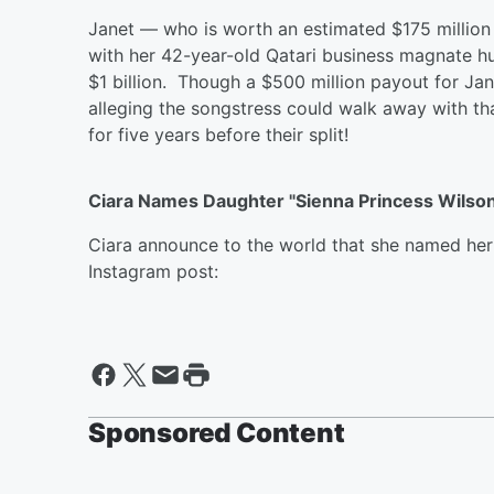
Janet — who is worth an estimated $175 million 
with her 42-year-old Qatari business magnate h
$1 billion. Though a $500 million payout for Ja
alleging the songstress could walk away with 
for five years before their split!
Ciara Names Daughter "Sienna Princess Wilso
Ciara announce to the world that she named he
Instagram post:
Sponsored Content