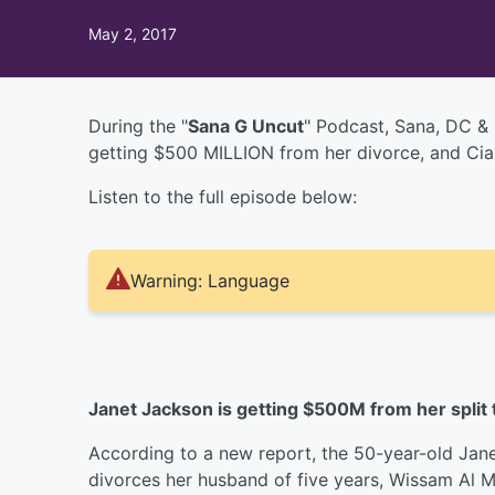
May 2, 2017
During the "
Sana G Uncut
" Podcast, Sana, DC & 
getting $500 MILLION from her divorce, and Ciar
Listen to the full episode below:
Warning: Language
Janet Jackson is getting $500M from her split
According to a new report, the 50-year-old Jane
divorces her husband of five years, Wissam Al M