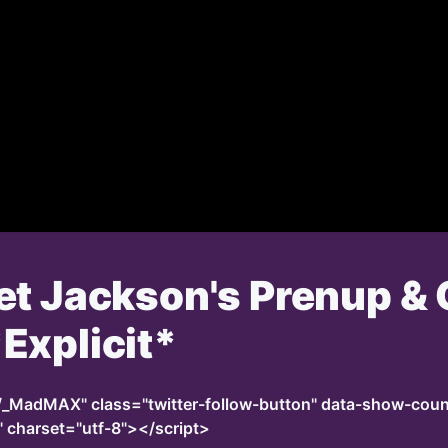
et Jackson's Prenup & 
Explicit*
m/_MadMAX" class="twitter-follow-button" data-show-co
" charset="utf-8"></script>