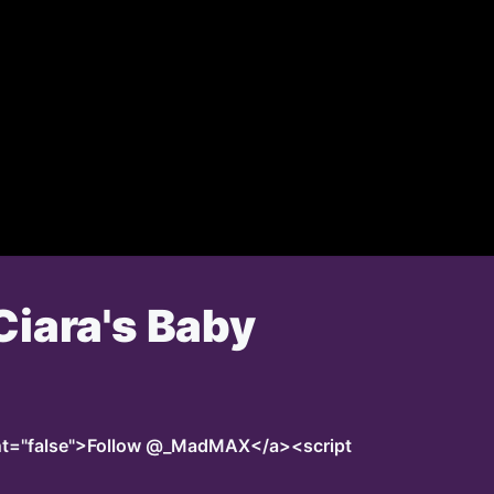
Ciara's Baby
unt="false">Follow @_MadMAX</a><script