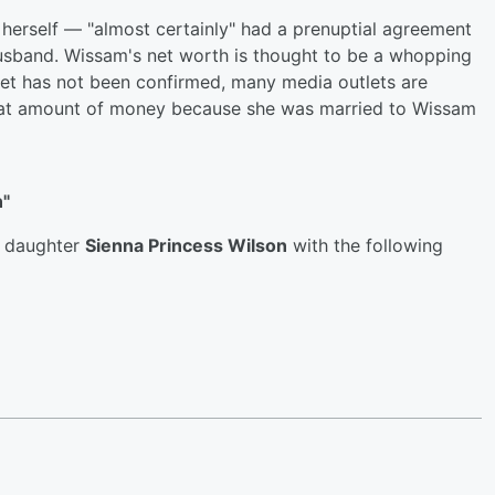
herself — "almost certainly" had a prenuptial agreement
usband. Wissam's net worth is thought to be a whopping
net has not been confirmed, many media outlets are
that amount of money because she was married to Wissam
n"
r daughter
Sienna Princess Wilson
with the following