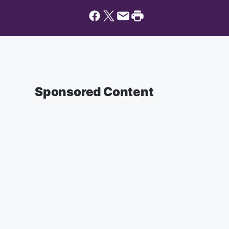
Sponsored Content