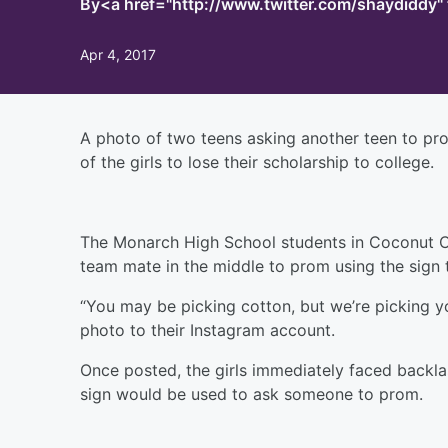
By
<a href="http://www.twitter.com/shaydiddy
Apr 4, 2017
A photo of two teens asking another teen to p
of the girls to lose their scholarship to college.
The Monarch High School students in Coconut Cree
team mate in the middle to prom using the sign 
“You may be picking cotton, but we’re picking y
photo to their Instagram account.
Once posted, the girls immediately faced backla
sign would be used to ask someone to prom.