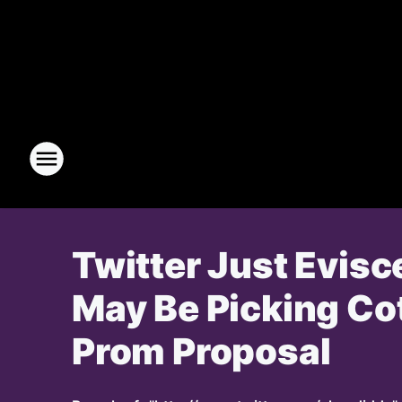
Twitter Just Evisc
May Be Picking Cot
Prom Proposal