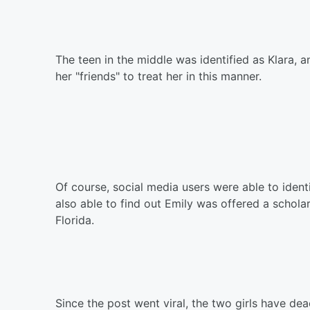
The teen in the middle was identified as Klara,
her "friends" to treat her in this manner.
Of course, social media users were able to ident
also able to find out Emily was offered a schola
Florida.
Since the post went viral, the two girls have de