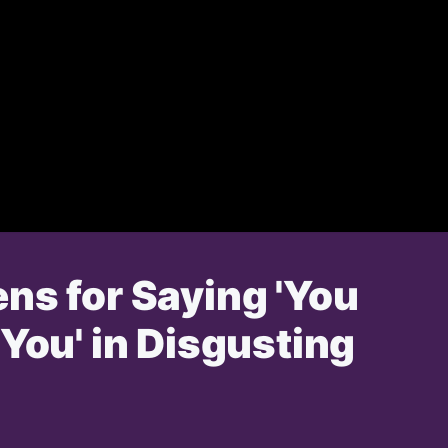
ns for Saying 'You
You' in Disgusting