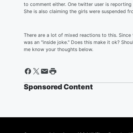
to comment either. One twitter user is reporting 
She is also claiming the girls were suspended fr
There are a lot of mixed reactions to this. Since 
was an "inside joke." Does this make it ok? Shoul
me know your thoughts below.
Sponsored Content