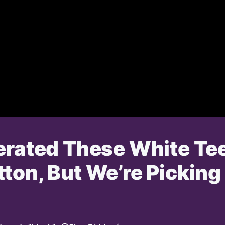
erated These White Tee
ton, But We’re Picking 