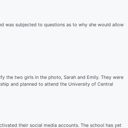
 and was subjected to questions as to why she would allow
ify the two girls in the photo, Sarah and Emily. They were
rship and planned to attend the University of Central
activated their social media accounts. The school has yet