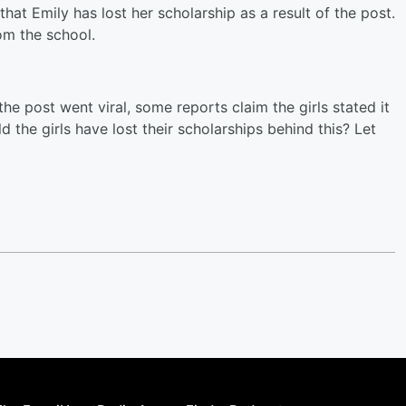
that Emily has lost her scholarship as a result of the post.
om the school.
the post went viral, some reports claim the girls stated it
d the girls have lost their scholarships behind this? Let