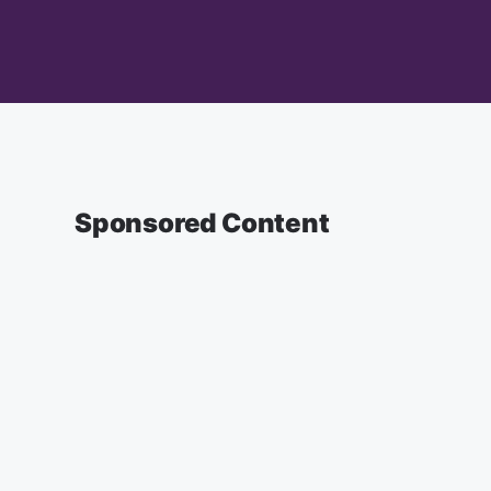
Sponsored Content