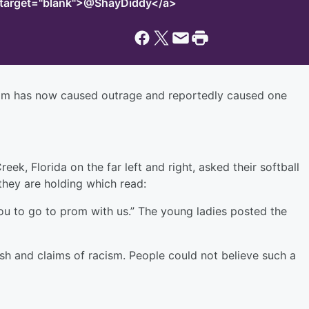
" target="blank">@ShayDiddy</a>
rom has now caused outrage and reportedly caused one
k, Florida on the far left and right, asked their softball
they are holding which read:
ou to go to prom with us.” The young ladies posted the
sh and claims of racism. People could not believe such a