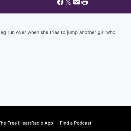
 leg run over when she tries to jump another girl who
he Free iHeartRadio App
Find a Podcast