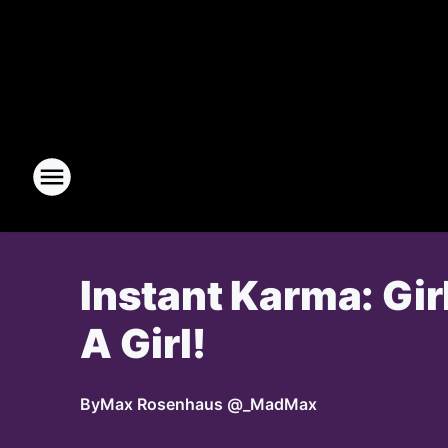
Instant Karma: Gir
A Girl!
By
Max Rosenhaus @_MadMax