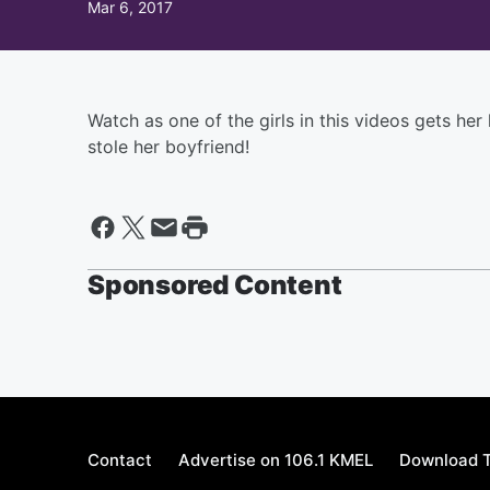
Mar 6, 2017
Watch as one of the girls in this videos gets her
stole her boyfriend!
Sponsored Content
Contact
Advertise on 106.1 KMEL
Download T