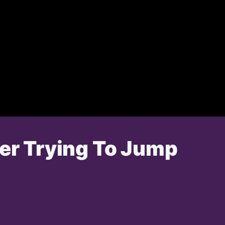
ter Trying To Jump