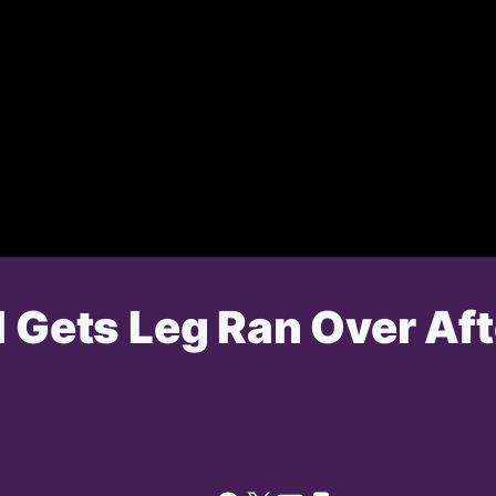
l Gets Leg Ran Over Af