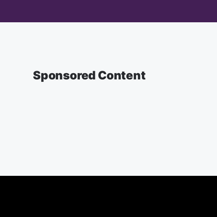
Sponsored Content