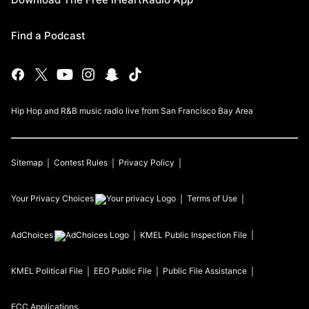
Find a Podcast
Hip Hop and R&B music radio live from San Francisco Bay Area
Sitemap
Contest Rules
Privacy Policy
Your Privacy Choices
Terms of Use
AdChoices
KMEL
Public Inspection File
KMEL
Political File
EEO Public File
Public File Assistance
FCC Applications