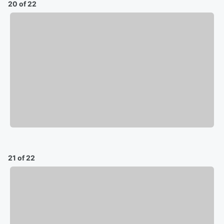
20 of 22
21 of 22