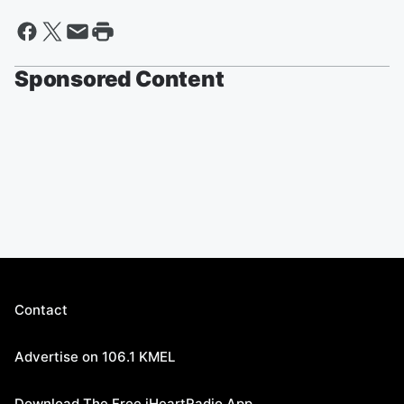
Sponsored Content
Contact
Advertise on 106.1 KMEL
Download The Free iHeartRadio App