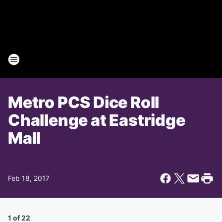
Metro PCS Dice Roll
Challenge at Eastridge
Mall
Feb 18, 2017
1 of 22