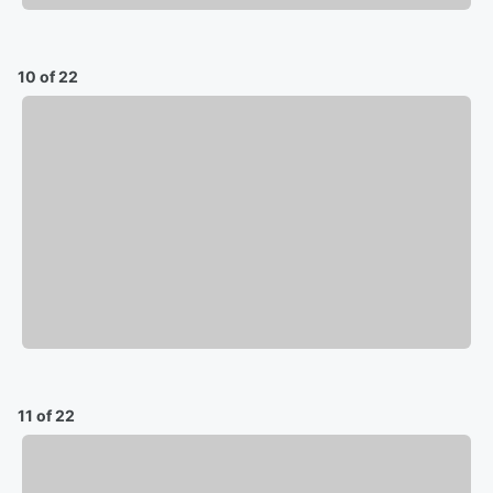
10 of 22
11 of 22