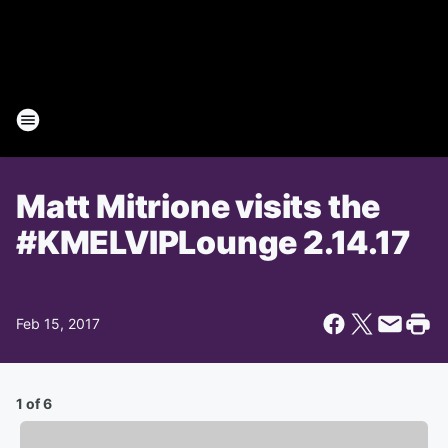
Matt Mitrione visits the
#KMELVIPLounge 2.14.17
Feb 15, 2017
1 of 6