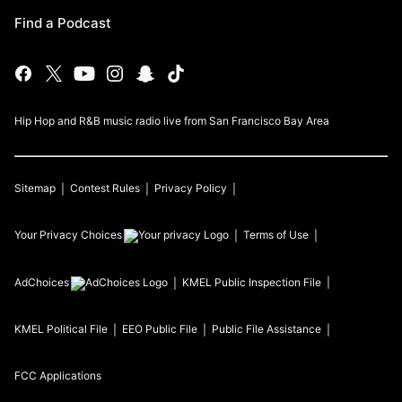
Find a Podcast
Hip Hop and R&B music radio live from San Francisco Bay Area
Sitemap
Contest Rules
Privacy Policy
Your Privacy Choices
Terms of Use
AdChoices
KMEL
Public Inspection File
KMEL
Political File
EEO Public File
Public File Assistance
FCC Applications