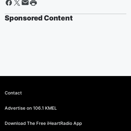
Sponsored Content
Contact
Advertise on 106.1 KMEL
Download The Free iHeartRadio App