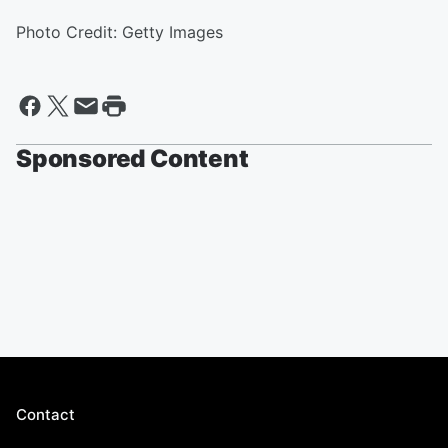
Photo Credit: Getty Images
Sponsored Content
Contact