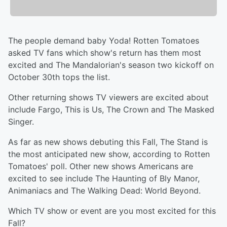
The people demand baby Yoda! Rotten Tomatoes
asked TV fans which show's return has them most
excited and The Mandalorian's season two kickoff on
October 30th tops the list.
Other returning shows TV viewers are excited about
include Fargo, This is Us, The Crown and The Masked
Singer.
As far as new shows debuting this Fall, The Stand is
the most anticipated new show, according to Rotten
Tomatoes' poll. Other new shows Americans are
excited to see include The Haunting of Bly Manor,
Animaniacs and The Walking Dead: World Beyond.
Which TV show or event are you most excited for this
Fall?