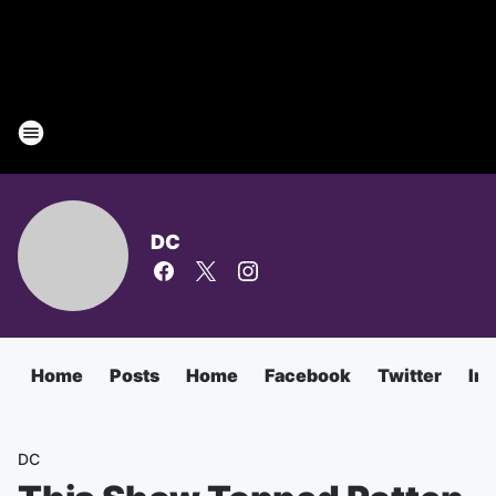
DC
Home
Posts
Home
Facebook
Twitter
In
DC