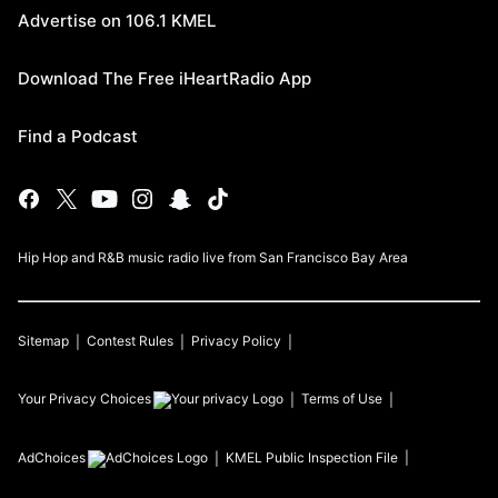
Advertise on 106.1 KMEL
Download The Free iHeartRadio App
Find a Podcast
Hip Hop and R&B music radio live from San Francisco Bay Area
Sitemap
Contest Rules
Privacy Policy
Your Privacy Choices
Terms of Use
AdChoices
KMEL
Public Inspection File