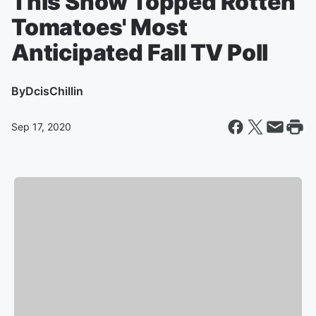
This Show Topped Rotten
Tomatoes' Most
Anticipated Fall TV Poll
By
DcisChillin
Sep 17, 2020