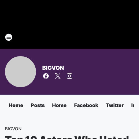
BIGVON
Home
Posts
Home
Facebook
Twitter
In
BIGVON