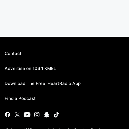
Contact
Advertise on 106.1 KMEL
Download The Free iHeartRadio App
Find a Podcast