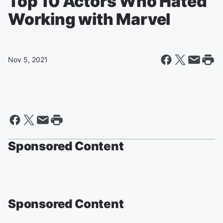
Top 10 Actors Who Hated
Working with Marvel
Nov 5, 2021
Sponsored Content
Sponsored Content