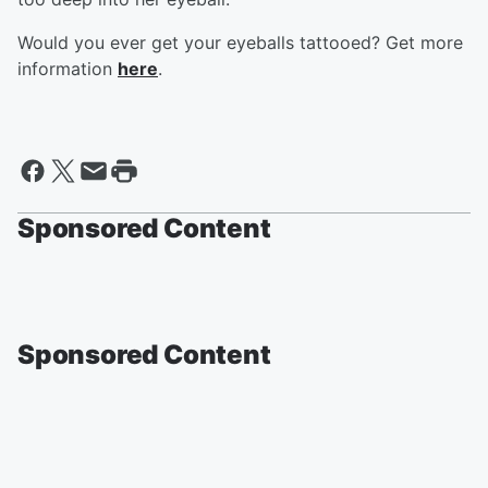
Would you ever get your eyeballs tattooed? Get more
information
here
.
Sponsored Content
Sponsored Content