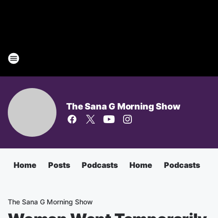
The Sana G Morning Show
Home
Posts
Podcasts
Home
Podcasts
T
The Sana G Morning Show