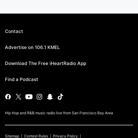
Contact
Advertise on 106.1 KMEL
Download The Free iHeartRadio App
Find a Podcast
Hip Hop and R&B music radio live from San Francisco Bay Area
Sitemap
Contest Rules
Privacy Policy