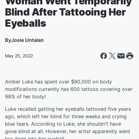
Woman Went Temporarily
Blind After Tattooing Her
Eyeballs
By
Josie Untalan
May 25, 2022
Amber Luke has spent over $90,000 on body
modifications currently has 600 tattoos covering over
98% of her body!
Luke recalled getting her eyeballs tattooed five years
ago, which left her blind for three weeks and crying
blue tears. According to Luke, she shouldn't have
gone blind at all. However, her artist apparently went
too deep into her eyeball.