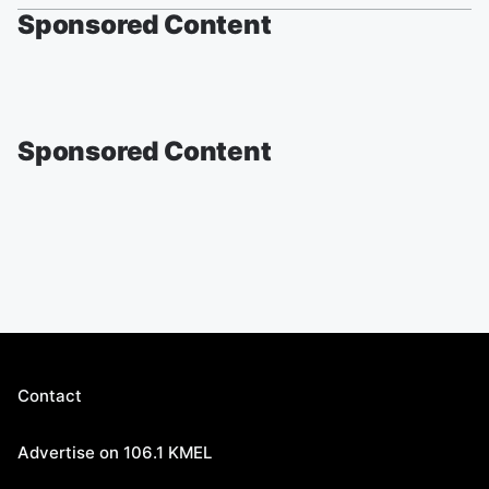
Sponsored Content
Sponsored Content
Contact
Advertise on 106.1 KMEL