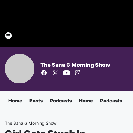
The Sana G Morning Show
Home
Posts
Podcasts
Home
Podcasts
T
The Sana G Morning Show