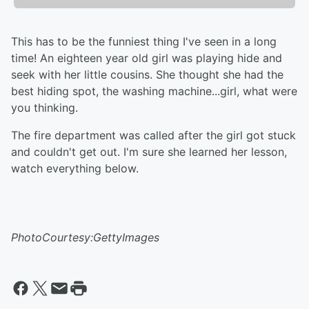
This has to be the funniest thing I've seen in a long
time! An eighteen year old girl was playing hide and
seek with her little cousins. She thought she had the
best hiding spot, the washing machine...girl, what were
you thinking.
The fire department was called after the girl got stuck
and couldn't get out. I'm sure she learned her lesson,
watch everything below.
PhotoCourtesy:GettyImages