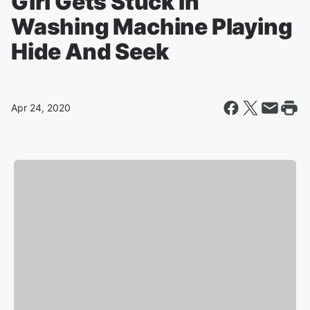
Girl Gets Stuck In
Washing Machine Playing
Hide And Seek
Apr 24, 2020