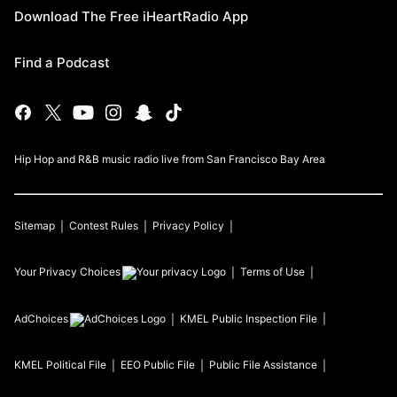
Download The Free iHeartRadio App
Find a Podcast
Hip Hop and R&B music radio live from San Francisco Bay Area
Sitemap
Contest Rules
Privacy Policy
Your Privacy Choices
Terms of Use
AdChoices
KMEL
Public Inspection File
KMEL
Political File
EEO Public File
Public File Assistance