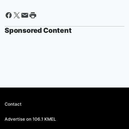
Sponsored Content
Contact
Advertise on 106.1 KMEL