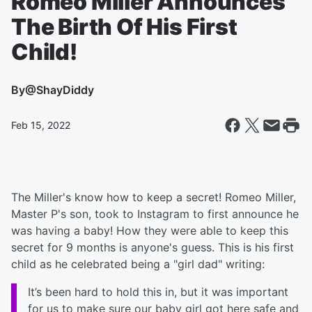
Romeo Miller Announces
The Birth Of His First
Child!
By
@ShayDiddy
Feb 15, 2022
The Miller's know how to keep a secret! Romeo Miller,
Master P's son, took to Instagram to first announce he
was having a baby! How they were able to keep this
secret for 9 months is anyone's guess. This is his first
child as he celebrated being a "girl dad" writing:
It’s been hard to hold this in, but it was important
for us to make sure our baby girl got here safe and