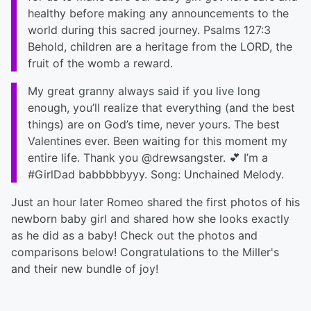
healthy before making any announcements to the
world during this sacred journey. Psalms 127:3
Behold, children are a heritage from the LORD, the
fruit of the womb a reward.
My great granny always said if you live long
enough, you’ll realize that everything (and the best
things) are on God’s time, never yours. The best
Valentines ever. Been waiting for this moment my
entire life. Thank you @drewsangster. 💕 I’m a
#GirlDad babbbbbyyy. Song: Unchained Melody.
Just an hour later Romeo shared the first photos of his
newborn baby girl and shared how she looks exactly
as he did as a baby! Check out the photos and
comparisons below! Congratulations to the Miller's
and their new bundle of joy!