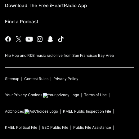
Download The Free iHeartRadio App
Find a Podcast
Hip Hop and R&B music radio live from San Francisco Bay Area
Sitemap
Contest Rules
Privacy Policy
Your Privacy Choices
Terms of Use
AdChoices
KMEL
Public Inspection File
KMEL
Political File
EEO Public File
Public File Assistance