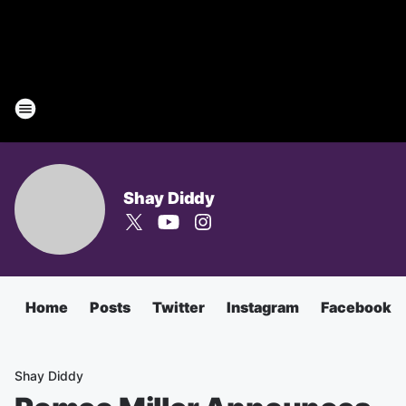
Shay Diddy
Home
Posts
Twitter
Instagram
Facebook
Shay Diddy