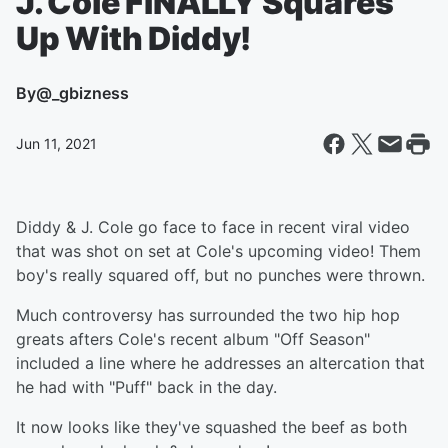
J. Cole FINALLY Squares
Up With Diddy!
By
@_gbizness
Jun 11, 2021
Diddy & J. Cole go face to face in recent viral video
that was shot on set at Cole's upcoming video! Them
boy's really squared off, but no punches were thrown.
Much controversy has surrounded the two hip hop
greats afters Cole's recent album "Off Season"
included a line where he addresses an altercation that
he had with "Puff" back in the day.
It now looks like they've squashed the beef as both