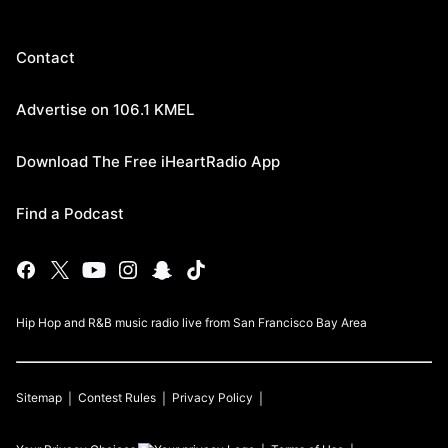
Contact
Advertise on 106.1 KMEL
Download The Free iHeartRadio App
Find a Podcast
Hip Hop and R&B music radio live from San Francisco Bay Area
Sitemap
Contest Rules
Privacy Policy