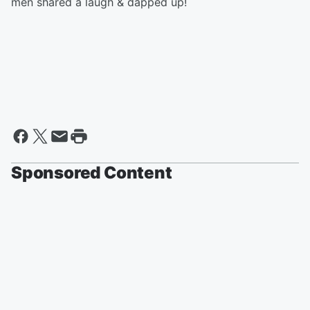
men shared a laugh & dapped up!
Sponsored Content