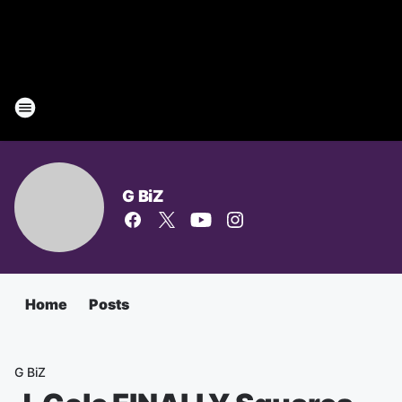
G BiZ
Home
Posts
G BiZ