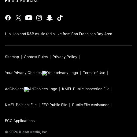
Find a Podcast
Hip Hop and R&B music radio live from San Francisco Bay Area
Sitemap
Contest Rules
Privacy Policy
Your Privacy Choices
Terms of Use
AdChoices
KMEL
Public Inspection File
KMEL
Political File
EEO Public File
Public File Assistance
FCC Applications
©
2026
iHeartMedia, Inc.