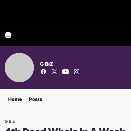
G BiZ
Home
Posts
G BiZ