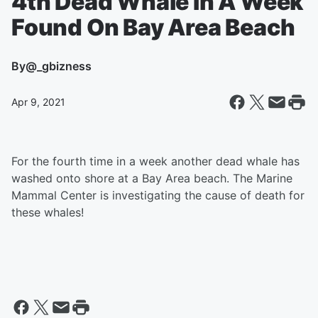
4th Dead Whale In A Week
Found On Bay Area Beach
By
@_gbizness
Apr 9, 2021
For the fourth time in a week another dead whale has
washed onto shore at a Bay Area beach. The Marine
Mammal Center is investigating the cause of death for
these whales!