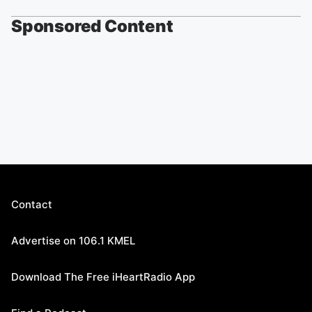
Sponsored Content
Contact
Advertise on 106.1 KMEL
Download The Free iHeartRadio App