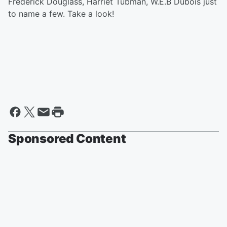
Frederick Douglass, Harriet Tubman, W.E.B Dubois just
to name a few. Take a look!
Sponsored Content