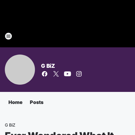
G BiZ
Home
Posts
G BiZ