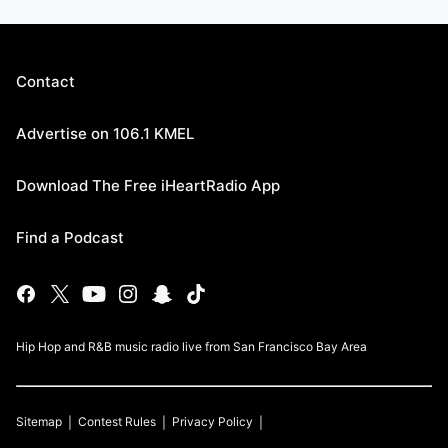
Contact
Advertise on 106.1 KMEL
Download The Free iHeartRadio App
Find a Podcast
Hip Hop and R&B music radio live from San Francisco Bay Area
Sitemap
Contest Rules
Privacy Policy