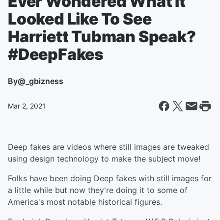
Ever Wondered What It
Looked Like To See
Harriett Tubman Speak?
#DeepFakes
By
@_gbizness
Mar 2, 2021
Deep fakes are videos where still images are tweaked
using design technology to make the subject move!
Folks have been doing Deep fakes with still images for
a little while but now they're doing it to some of
America's most notable historical figures.