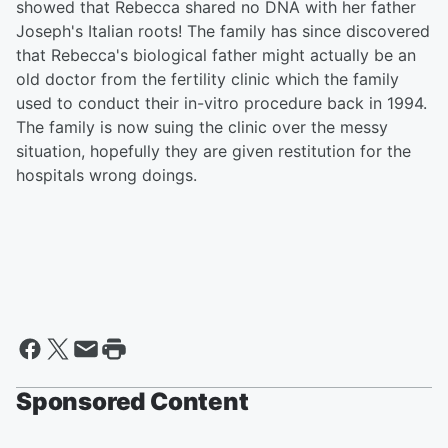
showed that Rebecca shared no DNA with her father
Joseph's Italian roots! The family has since discovered
that Rebecca's biological father might actually be an
old doctor from the fertility clinic which the family
used to conduct their in-vitro procedure back in 1994.
The family is now suing the clinic over the messy
situation, hopefully they are given restitution for the
hospitals wrong doings.
Sponsored Content