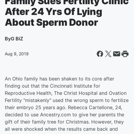
Family Sues Fertility Clinic
After 24 Yrs Of Lying
About Sperm Donor
By
G BiZ
Aug 9, 2019
An Ohio family has been shaken to its core after
finding out that the Cincinnati Institute for
Reproductive Health, The Christ Hospital and Ovation
Fertility "mistakenly" used the wrong sperm to fertilize
their embryo 25 years ago. Rebecca Cartellone, 24,
decided to use Ancestry.com to give her parents the
gift of their family tree for Christmas. However, they
all were shocked when the results came back and