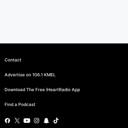
Contact
Advertise on 106.1 KMEL
Download The Free iHeartRadio App
Find a Podcast