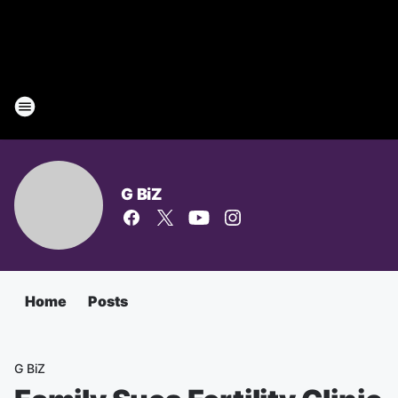
G BiZ
Home
Posts
G BiZ