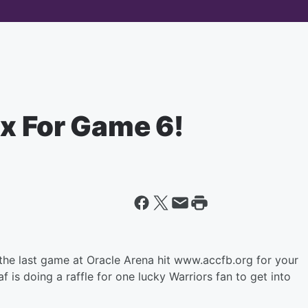
ix For Game 6!
the last game at Oracle Arena hit www.accfb.org for your
 is doing a raffle for one lucky Warriors fan to get into