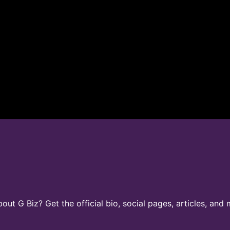
t G Biz? Get the official bio, social pages, articles, and 