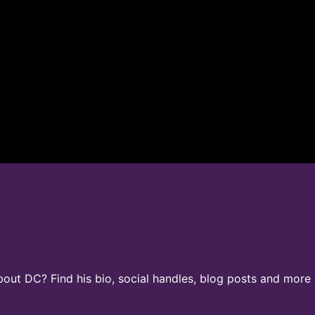
ut DC? Find his bio, social handles, blog posts and more