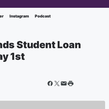
er
Instagram
Podcast
nds Student Loan
y 1st