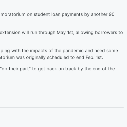
 moratorium on student loan payments by another 90
xtension will run through May 1st, allowing borrowers to
l coping with the impacts of the pandemic and need some
orium was originally scheduled to end Feb. 1st.
"do their part" to get back on track by the end of the