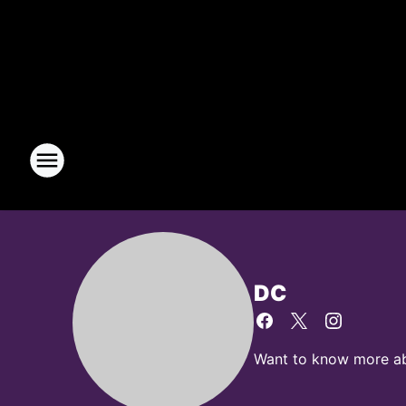
DC
Want to know more abo