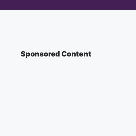
Sponsored Content