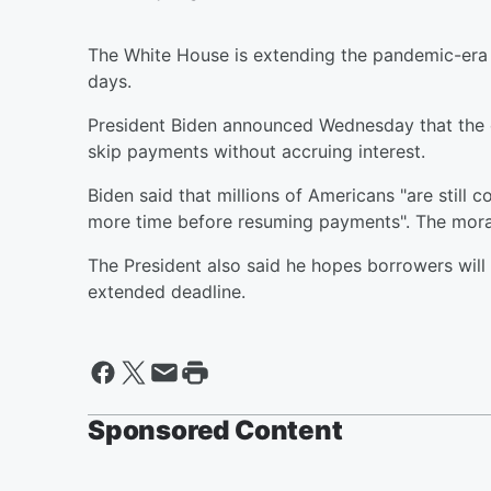
The White House is extending the pandemic-era
days.
President Biden announced Wednesday that the e
skip payments without accruing interest.
Biden said that millions of Americans "are stil
more time before resuming payments". The morat
The President also said he hopes borrowers will 
extended deadline.
Sponsored Content