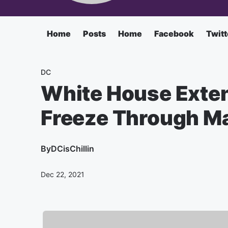
Home
Posts
Home
Facebook
Twitt
DC
White House Exte
Freeze Through Ma
By
DCisChillin
Dec 22, 2021