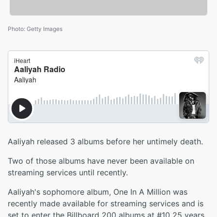
Photo
:
Getty Images
Aaliyah released 3 albums before her untimely death.
Two of those albums have never been available on
streaming services until recently.
Aaliyah's sophomore album, One In A Million was
recently made available for streaming services and is
set to enter the Billboard 200 albums at #10 25 years