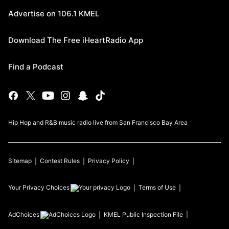
Advertise on 106.1 KMEL
Download The Free iHeartRadio App
Find a Podcast
Hip Hop and R&B music radio live from San Francisco Bay Area
Sitemap
Contest Rules
Privacy Policy
Your Privacy Choices
Terms of Use
AdChoices
KMEL
Public Inspection File