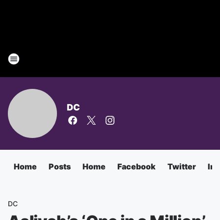
DC
Home
Posts
Home
Facebook
Twitter
In
DC