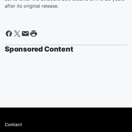
after its original release.
Sponsored Content
Contact