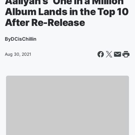
Aaliyah’s ‘One in a Million’
Album Lands in the Top 10
After Re-Release
By
DCisChillin
Aug 30, 2021