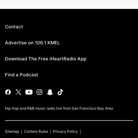
Contact
Advertise on 106.1 KMEL
Download The Free iHeartRadio App
Find a Podcast
Hip Hop and R&B music radio live from San Francisco Bay Area
Sitemap
Contest Rules
Privacy Policy