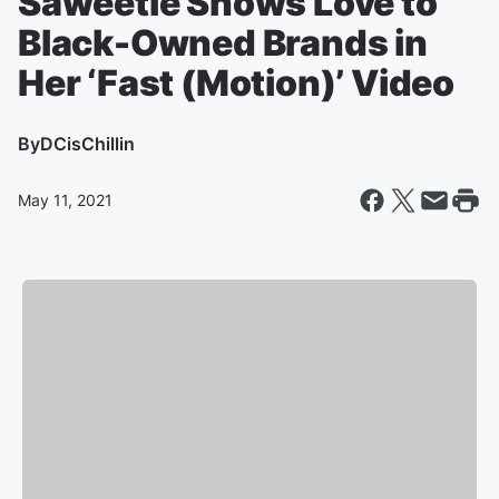
Saweetie Shows Love to
Black-Owned Brands in
Her ‘Fast (Motion)’ Video
By
DCisChillin
May 11, 2021