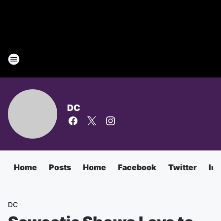
DC
Home
Posts
Home
Facebook
Twitter
In
DC