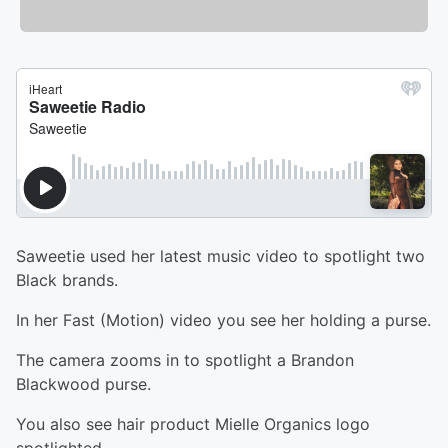
Saweetie used her latest music video to spotlight two
Black brands.
In her Fast (Motion) video you see her holding a purse.
The camera zooms in to spotlight a Brandon
Blackwood purse.
You also see hair product Mielle Organics logo