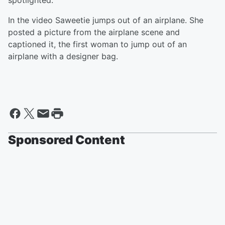
spotlighted.
In the video Saweetie jumps out of an airplane. She
posted a picture from the airplane scene and
captioned it, the first woman to jump out of an
airplane with a designer bag.
Sponsored Content