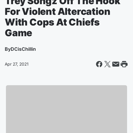
Trey Songz Off The Hook
For Violent Altercation
With Cops At Chiefs
Game
By
DCisChillin
Apr 27, 2021