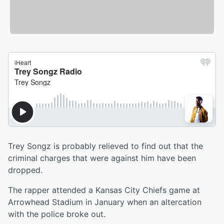
Trey Songz is probably relieved to find out that the
criminal charges that were against him have been
dropped.
The rapper attended a Kansas City Chiefs game at
Arrowhead Stadium in January when an altercation
with the police broke out.