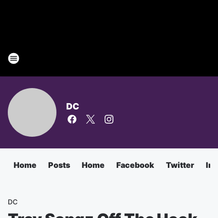
DC
Home
Posts
Home
Facebook
Twitter
In
DC