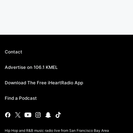
Contact
Advertise on 106.1 KMEL
Download The Free iHeartRadio App
Find a Podcast
Hip Hop and R&B music radio live from San Francisco Bay Area