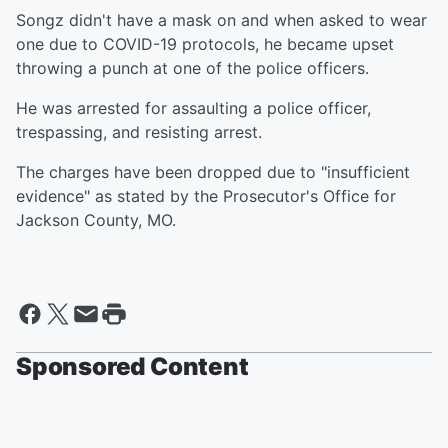
Songz didn't have a mask on and when asked to wear
one due to COVID-19 protocols, he became upset
throwing a punch at one of the police officers.
He was arrested for assaulting a police officer,
trespassing, and resisting arrest.
The charges have been dropped due to "insufficient
evidence" as stated by the Prosecutor's Office for
Jackson County, MO.
Sponsored Content