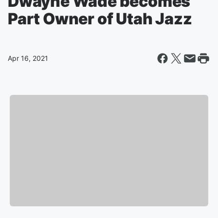
Dwayne Wade becomes
Part Owner of Utah Jazz
Apr 16, 2021