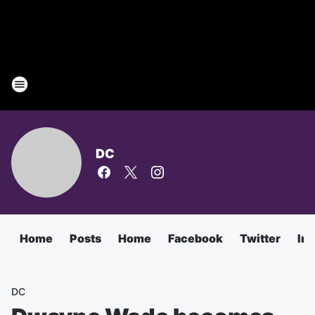
DC
Home
Posts
Home
Facebook
Twitter
In
DC