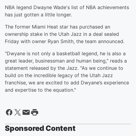
NBA legend Dwayne Wade's list of NBA achievements
has just gotten a little longer.
The former Miami Heat star has purchased an
ownership stake in the Utah Jazz in a deal sealed
Friday with owner Ryan Smith, the team announced.
“Dwyane is not only a basketball legend, he is also a
great leader, businessman and human being," reads a
statement released by the Jazz. "As we continue to
build on the incredible legacy of the Utah Jazz
franchise, we are excited to add Dwyane’s experience
and expertise to the equation."
Sponsored Content