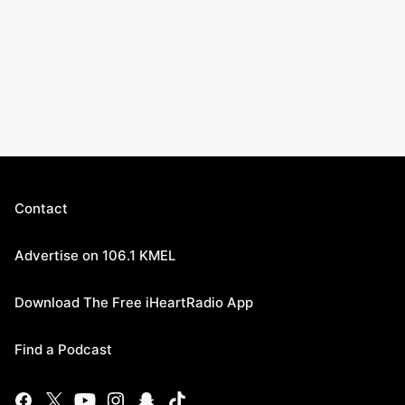
Contact
Advertise on 106.1 KMEL
Download The Free iHeartRadio App
Find a Podcast