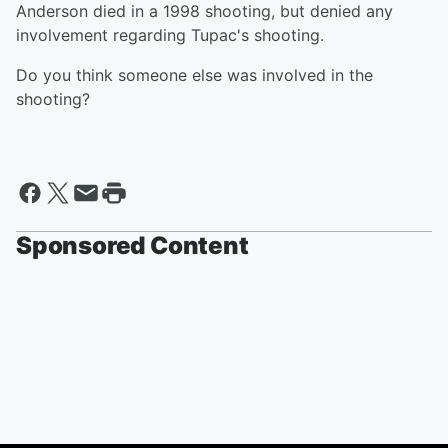
Anderson died in a 1998 shooting, but denied any
involvement regarding Tupac's shooting.
Do you think someone else was involved in the
shooting?
Sponsored Content