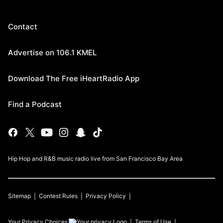
Contact
Advertise on 106.1 KMEL
Download The Free iHeartRadio App
Find a Podcast
Hip Hop and R&B music radio live from San Francisco Bay Area
Sitemap
Contest Rules
Privacy Policy
Your Privacy Choices
Terms of Use