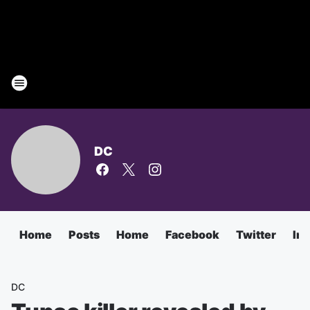
DC
Home
Posts
Home
Facebook
Twitter
In
DC