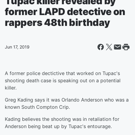
Tupac killer revealed by
former LAPD detective on
rappers 48th birthday
Jun 17, 2019
A former police dectictive that worked on Tupac's
shooting death case is speaking out on a potential
killer.
Greg Kading says it was Orlando Anderson who was a
known South Compton Crip.
Kading believes the shooting was in retaliation for
Anderson being beat up by Tupac's entourage.