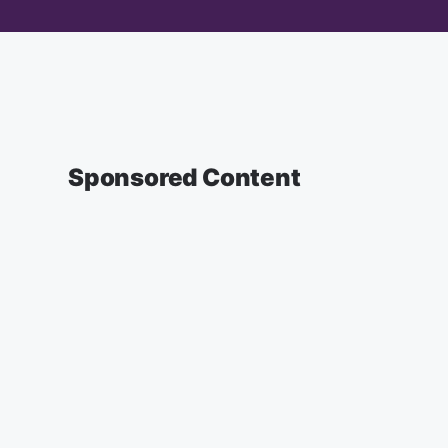
Sponsored Content