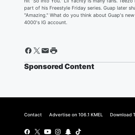
hit "So Into You." Lil Yachty is many fans. Teez
part of his Freestyle Friday series. Guap later sh
"Amazing." What do you think about Guap's new 
4000's IG account.
Sponsored Content
Contact
Advertise on 106.1 KMEL
Download T