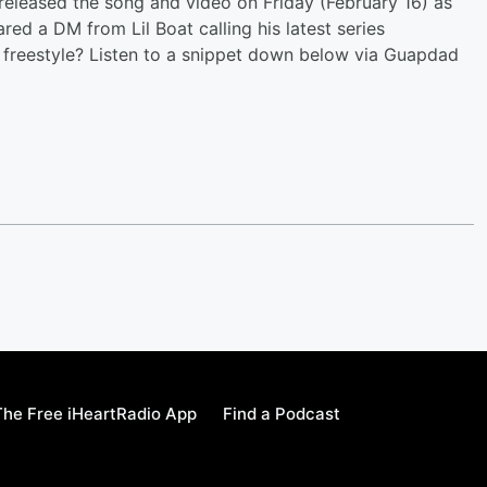
o released the song and video on Friday (February 16) as
ared a DM from Lil Boat calling his latest series
freestyle? Listen to a snippet down below via Guapdad
he Free iHeartRadio App
Find a Podcast