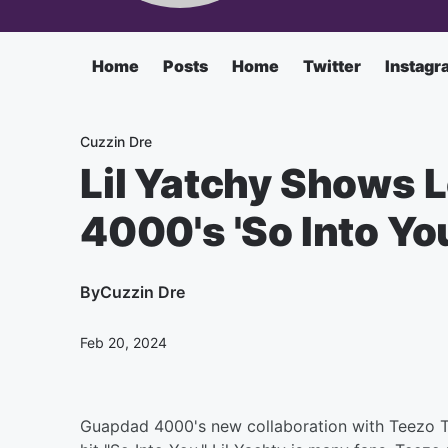
Home
Posts
Home
Twitter
Instagr
Cuzzin Dre
Lil Yatchy Shows 
4000's 'So Into Yo
By
Cuzzin Dre
Feb 20, 2024
Guapdad 4000's new collaboration with Teezo