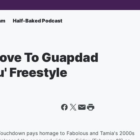
am
Half-Baked Podcast
Love To Guapdad
u' Freestyle
 Touchdown pays homage to Fabolous and Tamia's 2000s