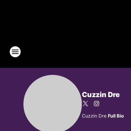
Cuzzin Dre
Cuzzin Dre
Full Bio