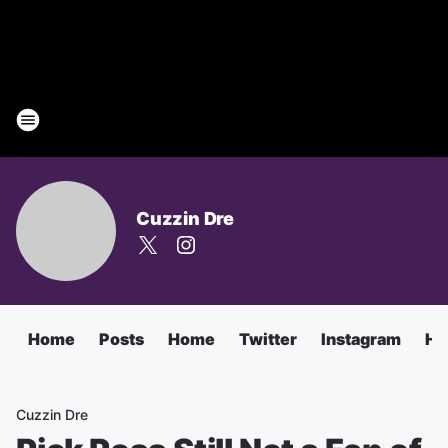
Cuzzin Dre
Home
Posts
Home
Twitter
Instagram
Ha
Cuzzin Dre