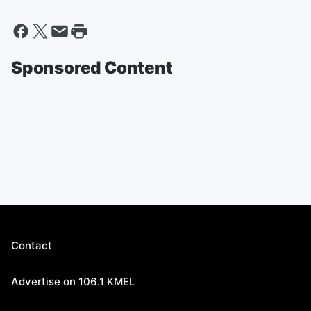
Sponsored Content
Contact
Advertise on 106.1 KMEL