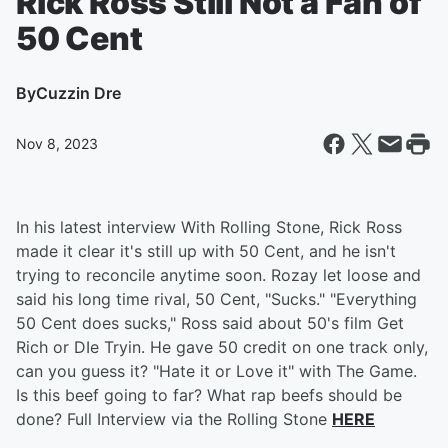
Rick Ross Still Not a Fan of
50 Cent
By
Cuzzin Dre
Nov 8, 2023
In his latest interview With Rolling Stone, Rick Ross
made it clear it's still up with 50 Cent, and he isn't
trying to reconcile anytime soon. Rozay let loose and
said his long time rival, 50 Cent, "Sucks." "Everything
50 Cent does sucks," Ross said about 50's film Get
Rich or DIe Tryin. He gave 50 credit on one track only,
can you guess it? "Hate it or Love it" with The Game.
Is this beef going to far? What rap beefs should be
done? Full Interview via the Rolling Stone
HERE