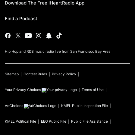
Download The Free iHeartRadio App
Find a Podcast
Hip Hop and R&B music radio live from San Francisco Bay Area
Sitemap
Contest Rules
Privacy Policy
Your Privacy Choices
Terms of Use
AdChoices
KMEL
Public Inspection File
KMEL
Political File
EEO Public File
Public File Assistance