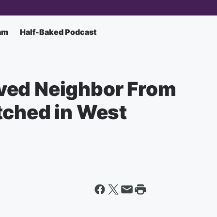
am
Half-Baked Podcast
ved Neighbor From
tched in West