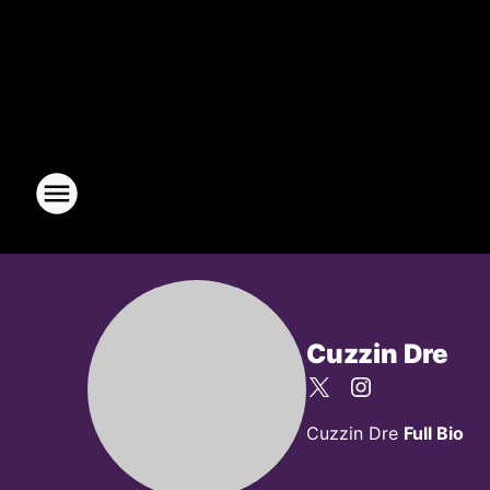
Cuzzin Dre
Cuzzin Dre
Full Bio