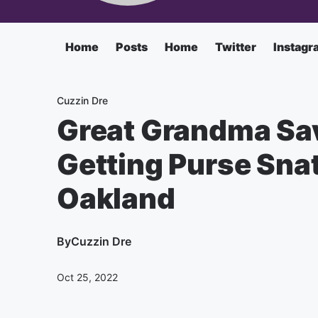
Home
Posts
Home
Twitter
Instagr
Cuzzin Dre
Great Grandma Sa
Getting Purse Sna
Oakland
By
Cuzzin Dre
Oct 25, 2022