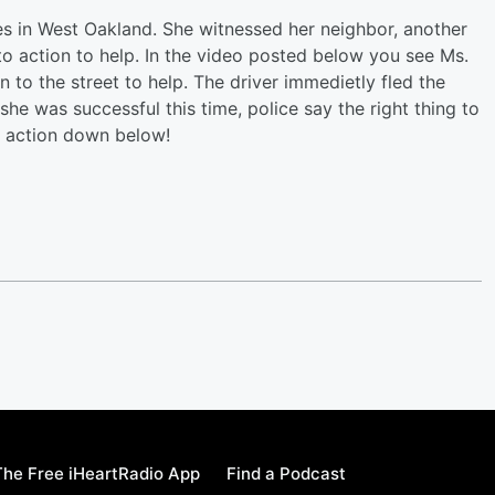
es in West Oakland. She witnessed her neighbor, another
to action to help. In the video posted below you see Ms.
an to the street to help. The driver immedietly fled the
e was successful this time, police say the right thing to
he action down below!
he Free iHeartRadio App
Find a Podcast