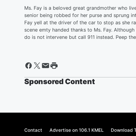
Ms. Fay is a beloved great grandmother who liv
senior being robbed for her purse and sprung in
Fay yell at the driver of the car to stop as she r
scene emty handed thanks to Ms. Fay. Although sh
do is not intervene but call 911 instead. Peep t
Sponsored Content
Contact
Advertise on 106.1 KMEL
Download T