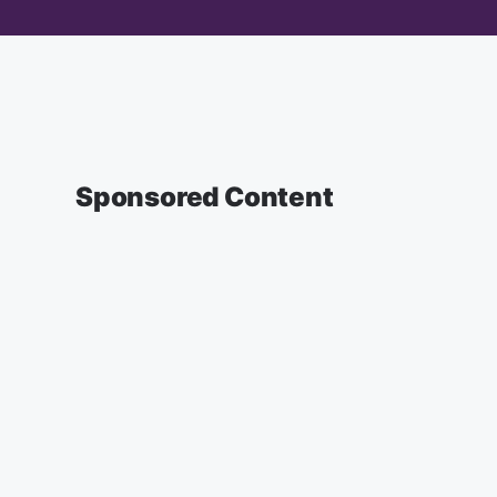
Sponsored Content