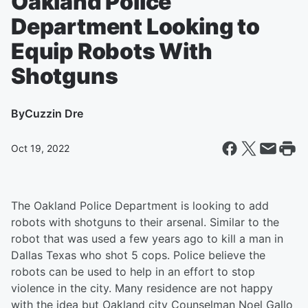
Oakland Police
Department Looking to
Equip Robots With
Shotguns
By
Cuzzin Dre
Oct 19, 2022
The Oakland Police Department is looking to add
robots with shotguns to their arsenal. Similar to the
robot that was used a few years ago to kill a man in
Dallas Texas who shot 5 cops. Police believe the
robots can be used to help in an effort to stop
violence in the city. Many residence are not happy
with the idea but Oakland city Counselman Noel Gallo