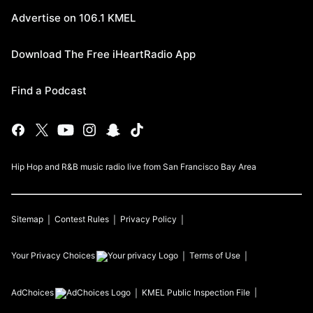
Advertise on 106.1 KMEL
Download The Free iHeartRadio App
Find a Podcast
Hip Hop and R&B music radio live from San Francisco Bay Area
Sitemap
Contest Rules
Privacy Policy
Your Privacy Choices
Terms of Use
AdChoices
KMEL
Public Inspection File