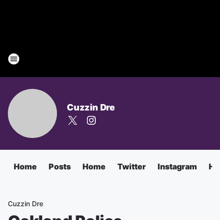
Cuzzin Dre
Home
Posts
Home
Twitter
Instagram
Ha
Cuzzin Dre