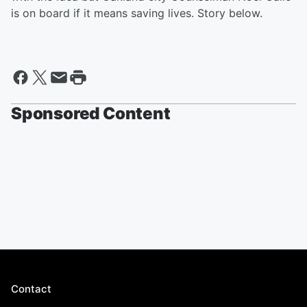
is on board if it means saving lives. Story below.
Sponsored Content
Contact