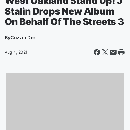
West Oakland Stand Up! J
Stalin Drops New Album
On Behalf Of The Streets 3
By
Cuzzin Dre
Aug 4, 2021