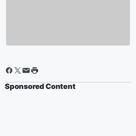
Sponsored Content