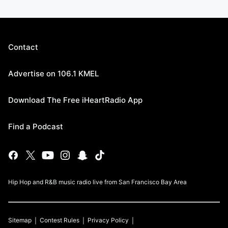
Contact
Advertise on 106.1 KMEL
Download The Free iHeartRadio App
Find a Podcast
Hip Hop and R&B music radio live from San Francisco Bay Area
Sitemap
Contest Rules
Privacy Policy