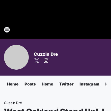
Cuzzin Dre
Home
Posts
Home
Twitter
Instagram
Ha
Cuzzin Dre