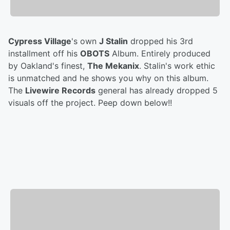
Cypress Village
's own
J Stalin
dropped his 3rd
installment off his
OBOTS
Album. Entirely produced
by Oakland's finest,
The Mekanix
. Stalin's work ethic
is unmatched and he shows you why on this album.
The
Livewire Records
general has already dropped 5
visuals off the project. Peep down below!!