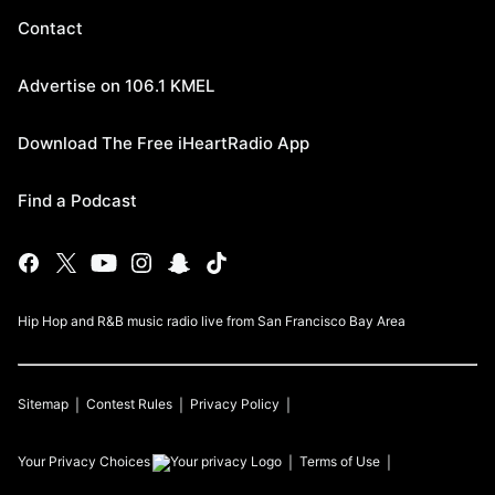
Contact
Advertise on 106.1 KMEL
Download The Free iHeartRadio App
Find a Podcast
Hip Hop and R&B music radio live from San Francisco Bay Area
Sitemap
Contest Rules
Privacy Policy
Your Privacy Choices
Terms of Use