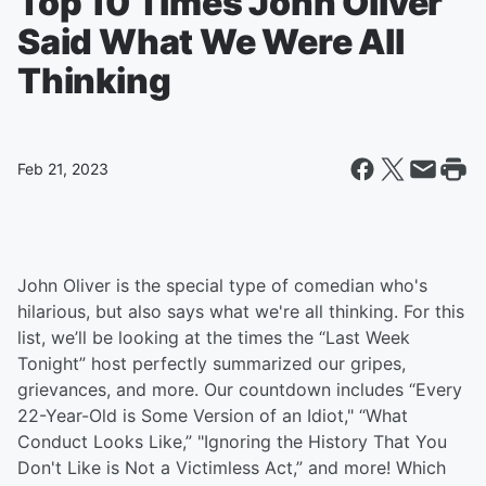
Top 10 Times John Oliver
Said What We Were All
Thinking
Feb 21, 2023
John Oliver is the special type of comedian who's
hilarious, but also says what we're all thinking. For this
list, we’ll be looking at the times the “Last Week
Tonight” host perfectly summarized our gripes,
grievances, and more. Our countdown includes “Every
22-Year-Old is Some Version of an Idiot," “What
Conduct Looks Like,” "Ignoring the History That You
Don't Like is Not a Victimless Act,” and more! Which