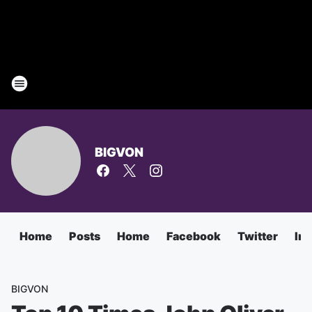
BIGVON
Home
Posts
Home
Facebook
Twitter
In
BIGVON