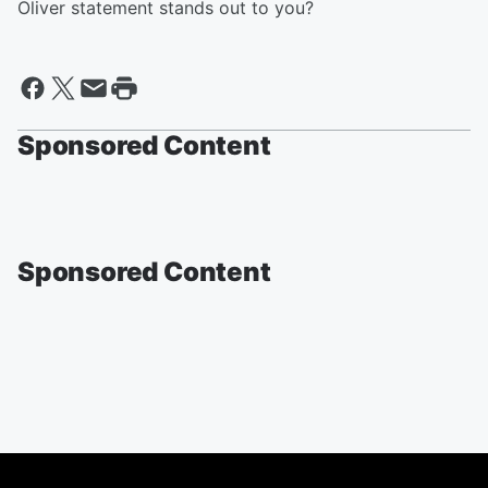
Oliver statement stands out to you?
Sponsored Content
Sponsored Content