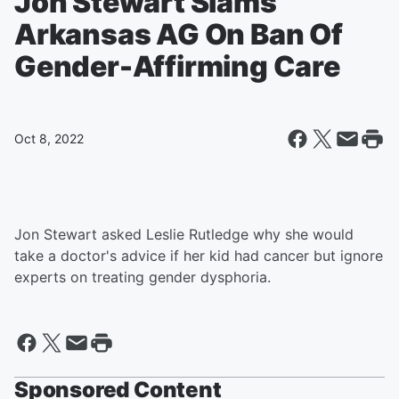
Jon Stewart Slams
Arkansas AG On Ban Of
Gender-Affirming Care
Oct 8, 2022
Jon Stewart asked Leslie Rutledge why she would
take a doctor's advice if her kid had cancer but ignore
experts on treating gender dysphoria.
Sponsored Content