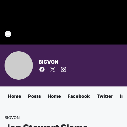
BIGVON
Home
Posts
Home
Facebook
Twitter
In
BIGVON