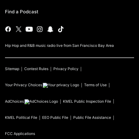
Find a Podcast
Hip Hop and R&B music radio live from San Francisco Bay Area
Sitemap
Contest Rules
Privacy Policy
Your Privacy Choices
Terms of Use
AdChoices
KMEL
Public Inspection File
KMEL
Political File
EEO Public File
Public File Assistance
FCC Applications