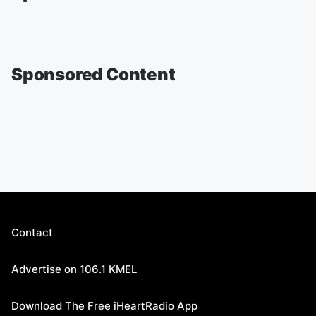
Sponsored Content
Contact
Advertise on 106.1 KMEL
Download The Free iHeartRadio App